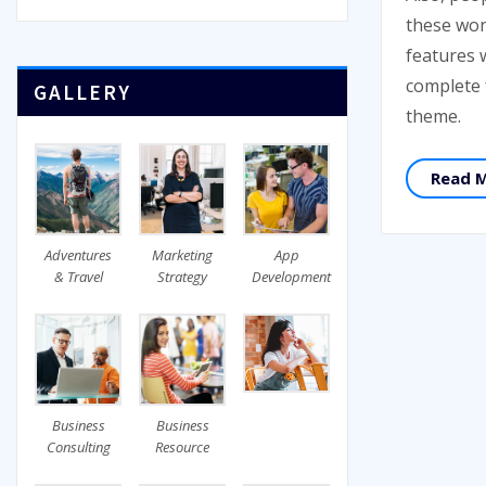
these won
features 
complete
GALLERY
theme.
Read 
Adventures
Marketing
App
& Travel
Strategy
Development
Business
Business
Consulting
Resource