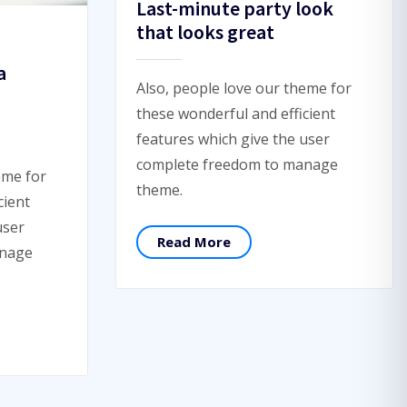
Last-minute party look
that looks great
a
Also, people love our theme for
these wonderful and efficient
features which give the user
complete freedom to manage
eme for
theme.
cient
user
Read More
anage