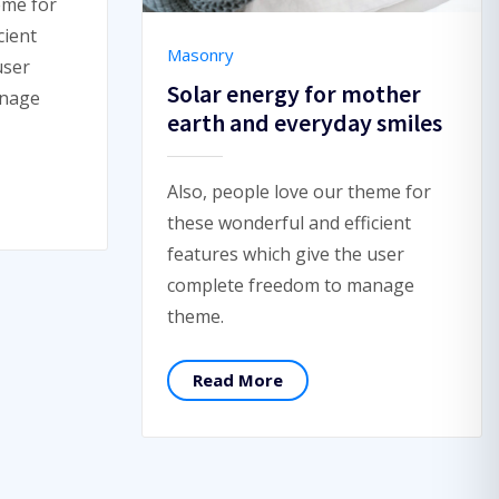
eme for
cient
Masonry
user
Solar energy for mother
anage
earth and everyday smiles
Also, people love our theme for
these wonderful and efficient
features which give the user
complete freedom to manage
theme.
Read More