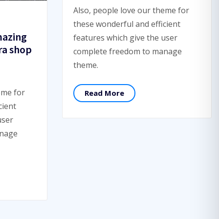
Also, people love our theme for
these wonderful and efficient
mazing
features which give the user
ra shop
complete freedom to manage
theme.
eme for
Read More
cient
user
anage