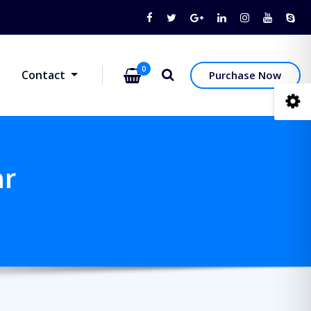
0
Contact
Purchase Now
ar