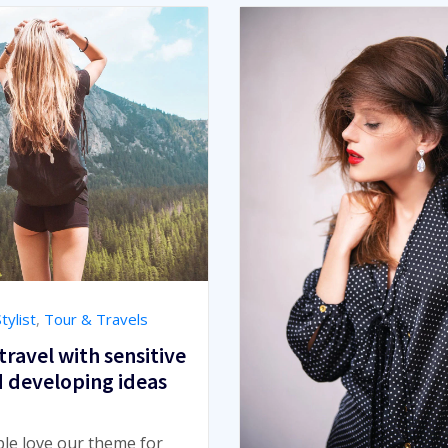
tylist
,
Tour & Travels
travel with sensitive
d developing ideas
ple love our theme for