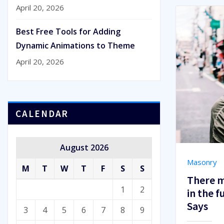
April 20, 2026
Best Free Tools for Adding
Dynamic Animations to Theme
April 20, 2026
CALENDAR
August 2026
Masonry
M
T
W
T
F
S
S
There m
1
2
in the 
Says
3
4
5
6
7
8
9