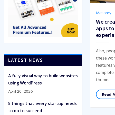
Masonry
We crea
apps to
experia
Also, peo
these won
LATEST NEWS
features 
complete
A fully visual way to build websites
theme.
using WordPress
April 20, 2026
Read 
5 things that every startup needs
to do to succeed