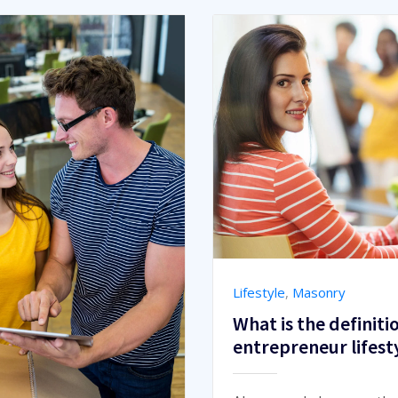
Lifestyle
,
Masonry
What is the definiti
entrepreneur lifest