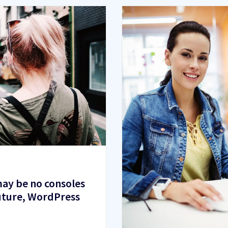
ay be no consoles
future, WordPress