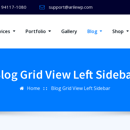
) 94117-1080
support@arilewp.com
vices
Portfolio
Gallery
Blog
Shop
log Grid View Left Sideb
Home
Blog Grid View Left Sidebar