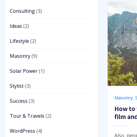
Consulting
(3)
Ideas
(2)
Lifestyle
(2)
Masonry
(9)
Solar Power
(1)
Stylist
(3)
Masonry
,
S
Success
(3)
How to 
film an
Tour & Travels
(2)
WordPress
(4)
Also, peo