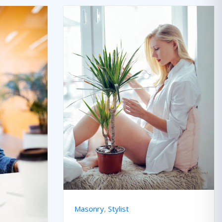
Masonry
,
Stylist