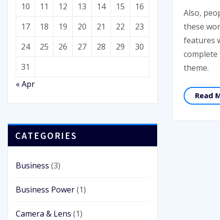
10
11
12
13
14
15
16
Also, peo
these won
17
18
19
20
21
22
23
features 
24
25
26
27
28
29
30
complete
31
theme.
« Apr
Read 
CATEGORIES
Business
(3)
Business Power
(1)
Camera & Lens
(1)