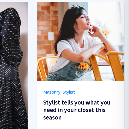
Masonry
,
Stylist
Stylist tells you what you
need in your closet this
season