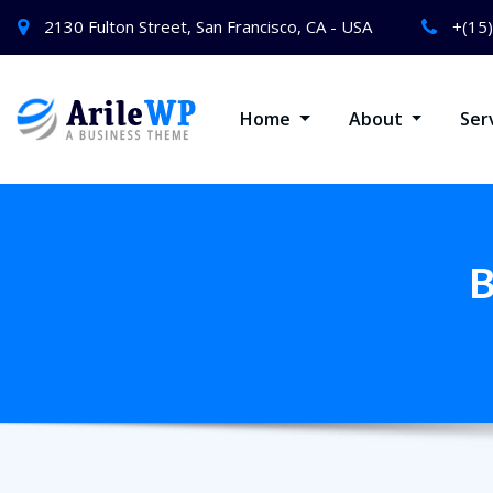
2130 Fulton Street, San Francisco, CA - USA
+(15
Home
About
Ser
B