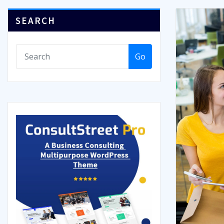
SEARCH
Go