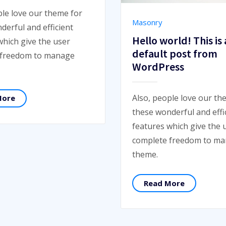
ple love our theme for
Masonry
derful and efficient
Hello world! This is 
which give the user
default post from
 freedom to manage
WordPress
Also, people love our th
More
these wonderful and effi
features which give the 
complete freedom to m
theme.
Read More