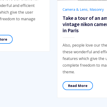
derful and efficient
Camera & Lens
,
Masonry
which give the user
Take a tour of an a
 freedom to manage
vintage nikon came
in Paris
More
Also, people love our th
these wonderful and effi
features which give the 
complete freedom to m
theme.
Read More