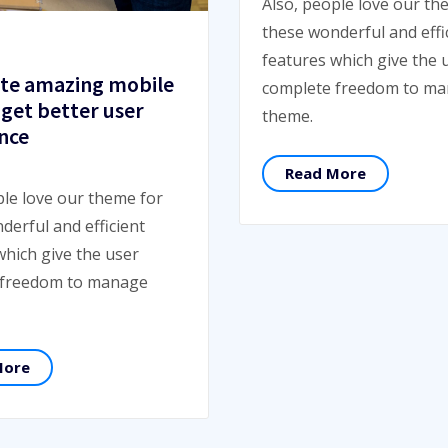
Also, people love our th
these wonderful and effi
features which give the 
te amazing mobile
complete freedom to m
 get better user
theme.
nce
Read More
ple love our theme for
derful and efficient
which give the user
 freedom to manage
More