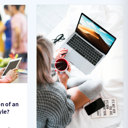
on of an
yle?