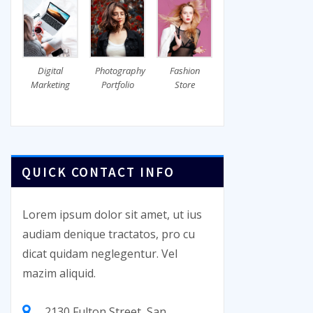
Digital
Photography
Fashion
Marketing
Portfolio
Store
QUICK CONTACT INFO
Lorem ipsum dolor sit amet, ut ius
audiam denique tractatos, pro cu
dicat quidam neglegentur. Vel
mazim aliquid.
2130 Fulton Street, San