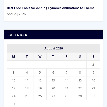
Best Free Tools for Adding Dynamic Animations to Theme
April 20, 2026
CALENDAR
August 2026
M
T
W
T
F
S
S
1
2
3
4
5
6
7
8
9
10
11
12
13
14
15
16
17
18
19
20
21
22
23
24
25
26
27
28
29
30
31