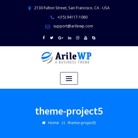
2130 Fulton Street, San Francisco, CA - USA
+(15) 94117-1080
support@arilewp.com
theme-project5
Home
theme-project5