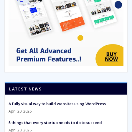
LATEST NEWS
A fully visual way to build websites using WordPress
April 20, 2026
5 things that every startup needs to do to succeed
April 20, 2026