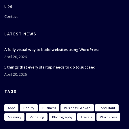
Blog
Contact
LATEST NEWS
A fully visual way to build websites using WordPress
April 20, 2026
5 things that every startup needs to do to succeed
April 20, 2026
TAGS
Apps
Beauty
Business
Business Growth
Consultant
Masonry
Modeling
Photography
Travels
WordPress