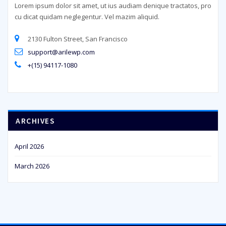
Lorem ipsum dolor sit amet, ut ius audiam denique tractatos, pro
cu dicat quidam neglegentur. Vel mazim aliquid.
2130 Fulton Street, San Francisco
support@arilewp.com
+(15) 94117-1080
ARCHIVES
April 2026
March 2026