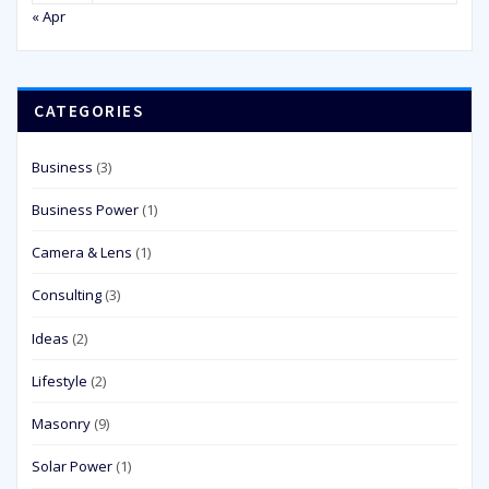
« Apr
CATEGORIES
Business
(3)
Business Power
(1)
Camera & Lens
(1)
Consulting
(3)
Ideas
(2)
Lifestyle
(2)
Masonry
(9)
Solar Power
(1)