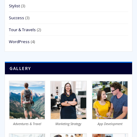
Stylist
(3)
Success
(3)
Tour & Travels
(2)
WordPress
(4)
GALLERY
Adventures & Travel
Marketing Strategy
App Development