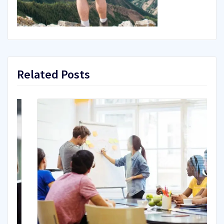
Related Posts