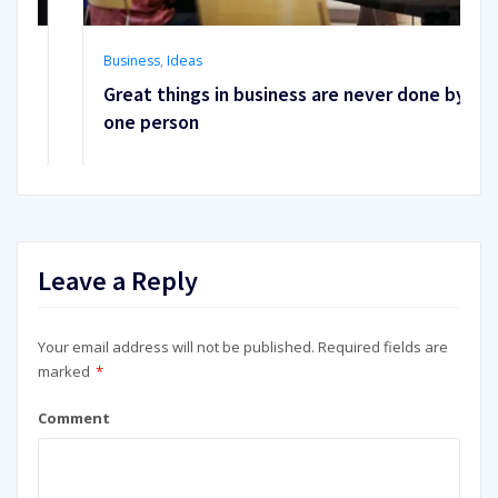
Business
,
Ideas
Great things in business are never done by
one person
Leave a Reply
Your email address will not be published.
Required fields are
marked
*
Comment