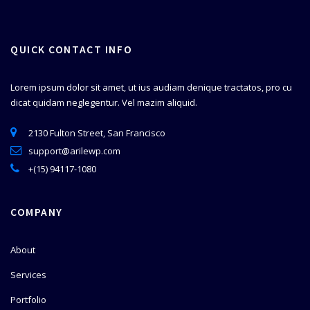
QUICK CONTACT INFO
Lorem ipsum dolor sit amet, ut ius audiam denique tractatos, pro cu
dicat quidam neglegentur. Vel mazim aliquid.
2130 Fulton Street, San Francisco
support@arilewp.com
+(15) 94117-1080
COMPANY
About
Services
Portfolio