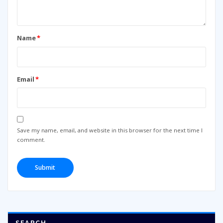
Name
*
Email
*
Save my name, email, and website in this browser for the next time I
comment.
SEARCH