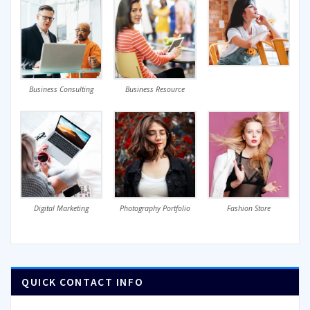
Business Consulting
Business Resource
Digital Marketing
Photography Portfolio
Fashion Store
QUICK CONTACT INFO