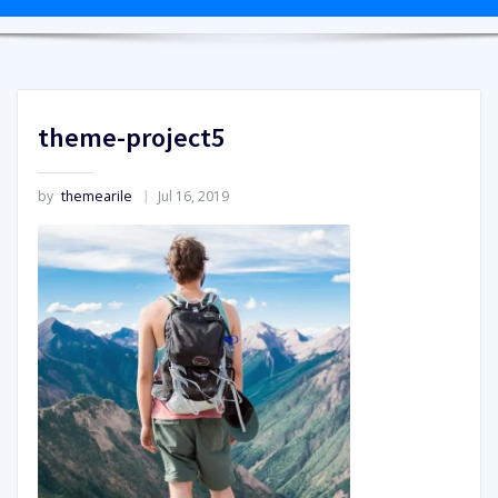
theme-project5
by
themearile
Jul 16, 2019