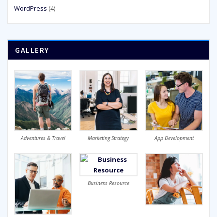
WordPress
(4)
GALLERY
Adventures & Travel
Marketing Strategy
App Development
Business Resource