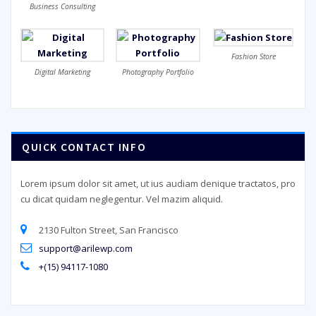
Business Consulting
Fashion Store
Digital Marketing
Photography Portfolio
QUICK CONTACT INFO
Lorem ipsum dolor sit amet, ut ius audiam denique tractatos, pro
cu dicat quidam neglegentur. Vel mazim aliquid.
2130 Fulton Street, San Francisco
support@arilewp.com
+(15) 94117-1080