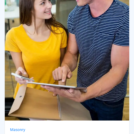
Masonry