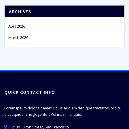
ARCHIVES
April 2026
March 2026
QUICK CONTACT INFO
Lorem ipsum dolor sit amet, ut ius audiam denique tractatos, pro cu
dicat quidam neglegentur. Vel mazim aliquid.
2130 Fulton Street, San Francisco