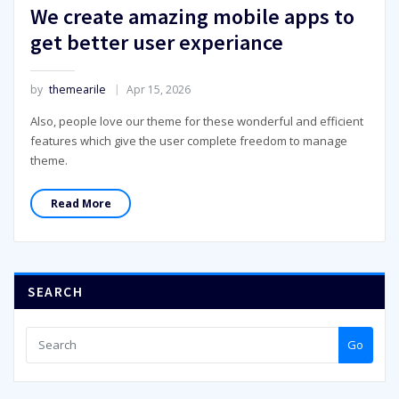
We create amazing mobile apps to
get better user experiance
by
themearile
Apr 15, 2026
Also, people love our theme for these wonderful and efficient
features which give the user complete freedom to manage
theme.
Read More
SEARCH
Go