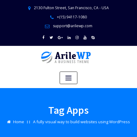
2130 Fulton Street, San Francisco, CA - USA
+(15) 94117-1080
support@arilewp.com
Tag Apps
Home
A fully visual way to build websites using WordPress