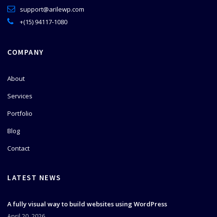
support@arilewp.com
+(15) 94117-1080
COMPANY
About
Services
Portfolio
Blog
Contact
LATEST NEWS
A fully visual way to build websites using WordPress
April 20, 2026