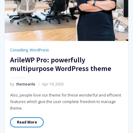
Consulting
,
WordPress
ArileWP Pro: powerfully
multipurpose WordPress theme
by
themearile
Apr 19, 2026
Also, people love our theme for these wonderful and efficient
features which give the user complete freedom to manage
theme.
Read More