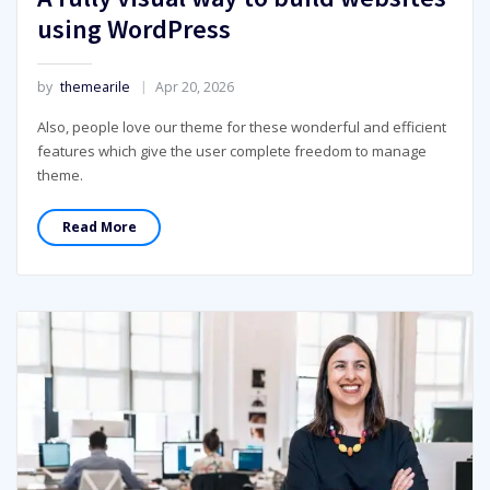
using WordPress
by
themearile
Apr 20, 2026
Also, people love our theme for these wonderful and efficient
features which give the user complete freedom to manage
theme.
Read More