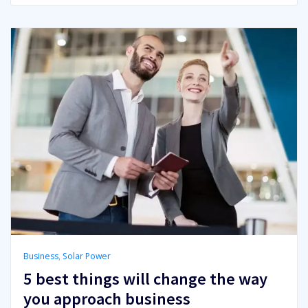
Business
,
Solar Power
5 best things will change the way
you approach business