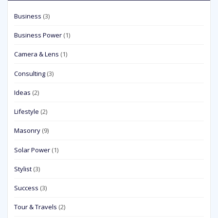
Business
(3)
Business Power
(1)
Camera & Lens
(1)
Consulting
(3)
Ideas
(2)
Lifestyle
(2)
Masonry
(9)
Solar Power
(1)
Stylist
(3)
Success
(3)
Tour & Travels
(2)