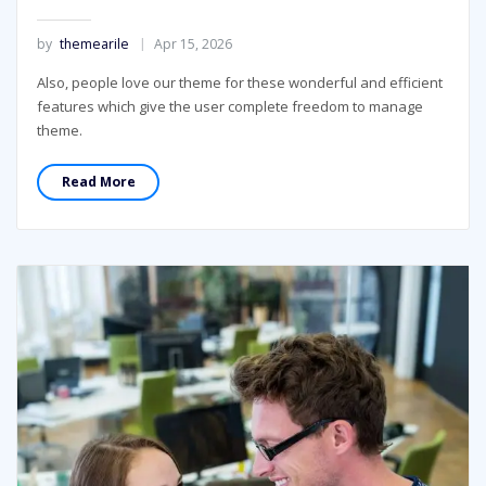
by
themearile
Apr 15, 2026
Also, people love our theme for these wonderful and efficient
features which give the user complete freedom to manage
theme.
Read More