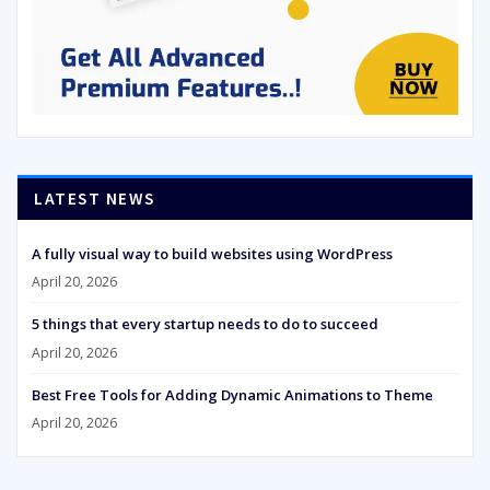
LATEST NEWS
A fully visual way to build websites using WordPress
April 20, 2026
5 things that every startup needs to do to succeed
April 20, 2026
Best Free Tools for Adding Dynamic Animations to Theme
April 20, 2026