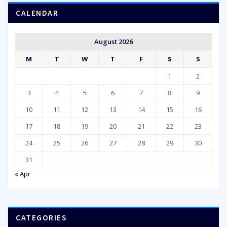
CALENDAR
August 2026
M
T
W
T
F
S
S
1
2
3
4
5
6
7
8
9
10
11
12
13
14
15
16
17
18
19
20
21
22
23
24
25
26
27
28
29
30
31
« Apr
CATEGORIES