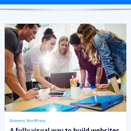
Business
,
WordPress
A fully visual way to build websites