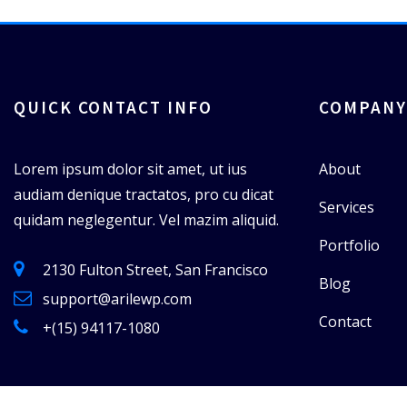
QUICK CONTACT INFO
COMPANY
Lorem ipsum dolor sit amet, ut ius
About
audiam denique tractatos, pro cu dicat
Services
quidam neglegentur. Vel mazim aliquid.
Portfolio
2130 Fulton Street, San Francisco
Blog
support@arilewp.com
Contact
+(15) 94117-1080