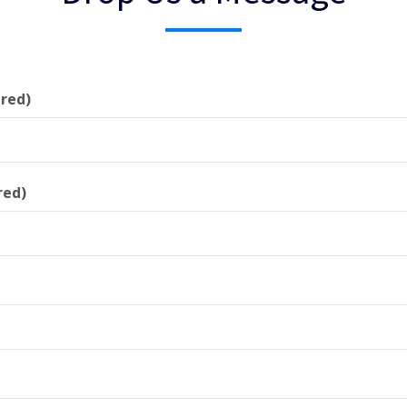
red)
red)