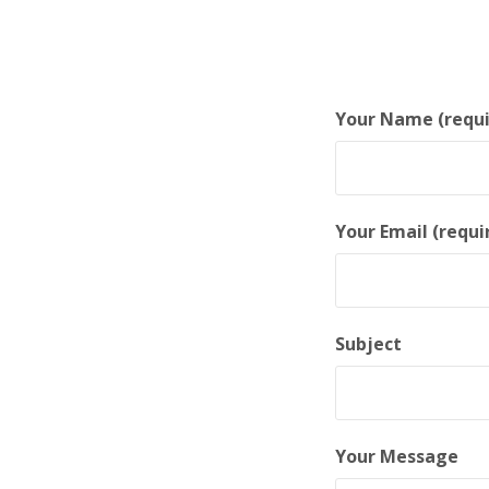
Your Name (requi
Your Email (requi
Subject
Your Message