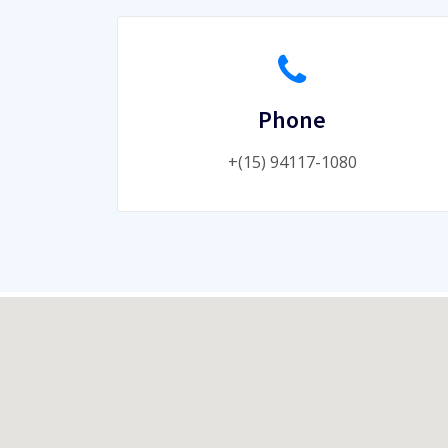
Phone
+(15) 94117-1080