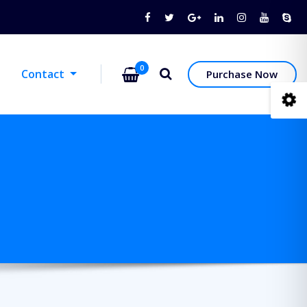
0
Contact
Purchase Now