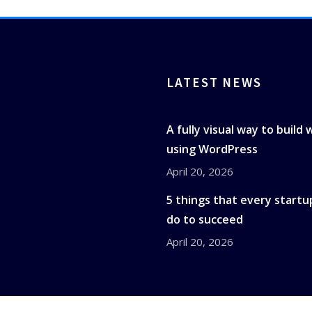
LATEST NEWS
A fully visual way to build
using WordPress
April 20, 2026
5 things that every startu
do to succeed
April 20, 2026