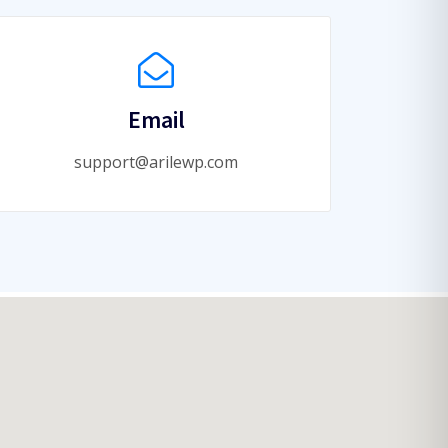
Email
support@arilewp.com