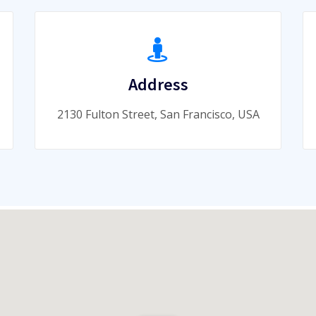
Address
2130 Fulton Street, San Francisco, USA