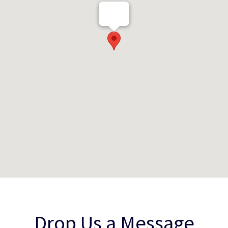
Drop Us a Message