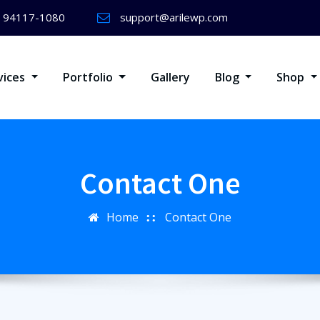
) 94117-1080
support@arilewp.com
vices
Portfolio
Gallery
Blog
Shop
Contact One
Home
Contact One