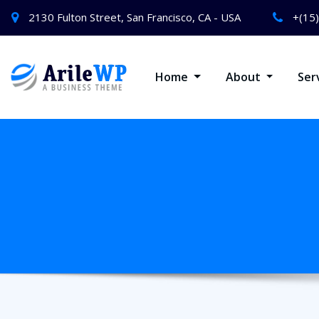
2130 Fulton Street, San Francisco, CA - USA
+(15
Home
About
Ser