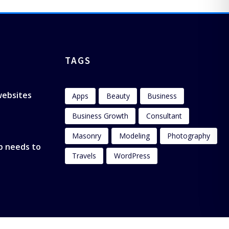
TAGS
 websites
Apps
Beauty
Business
Business Growth
Consultant
Masonry
Modeling
Photography
p needs to
Travels
WordPress