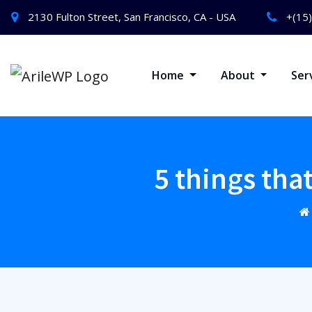
2130 Fulton Street, San Francisco, CA - USA
+(15
Home
About
Ser
5 things tha