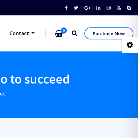
0
Contact
Purchase Now
do to succeed
eed