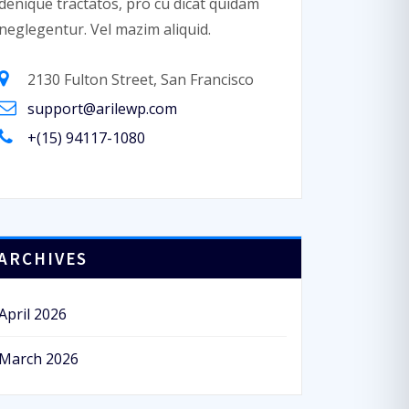
denique tractatos, pro cu dicat quidam
neglegentur. Vel mazim aliquid.
2130 Fulton Street, San Francisco
support@arilewp.com
+(15) 94117-1080
ARCHIVES
April 2026
March 2026