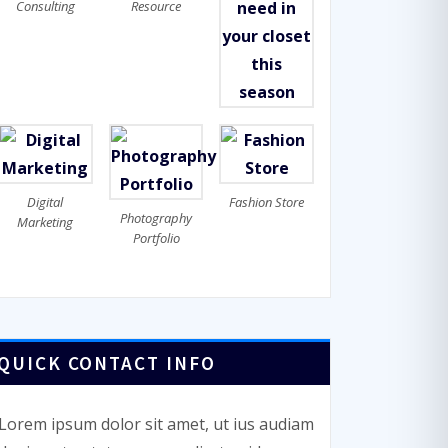
Consulting
Resource
Digital
Fashion Store
Photography
Marketing
Portfolio
QUICK CONTACT INFO
Lorem ipsum dolor sit amet, ut ius audiam