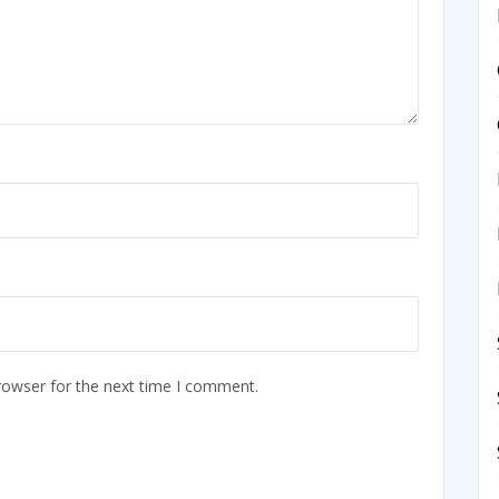
rowser for the next time I comment.