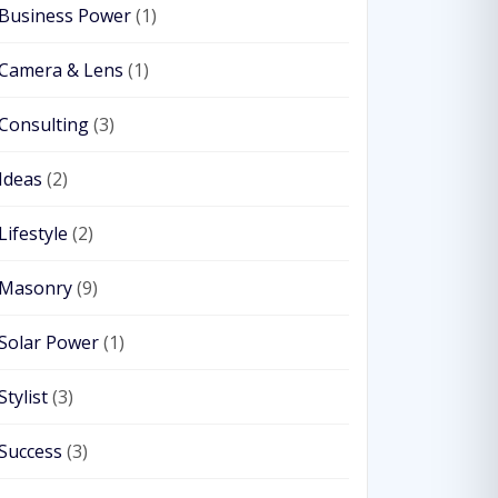
Business Power
(1)
Camera & Lens
(1)
Consulting
(3)
Ideas
(2)
Lifestyle
(2)
Masonry
(9)
Solar Power
(1)
Stylist
(3)
Success
(3)