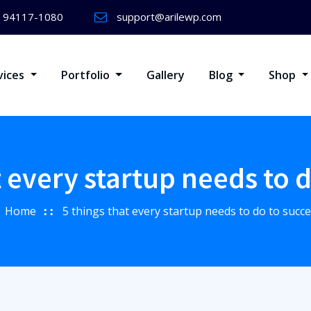
) 94117-1080
support@arilewp.com
vices
Portfolio
Gallery
Blog
Shop
t every startup needs to 
Home
5 things that every startup needs to do to succ