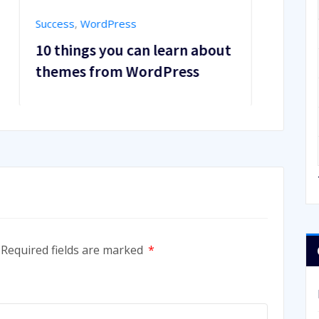
Business Power
,
Success
about
Best Free Tools for Adding
Dynamic Animations to
Theme
Required fields are marked
*