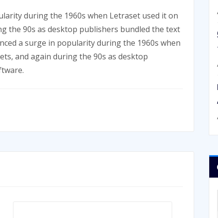
larity during the 1960s when Letraset used it on
ing the 90s as desktop publishers bundled the text
enced a surge in popularity during the 1960s when
eets, and again during the 90s as desktop
ftware.