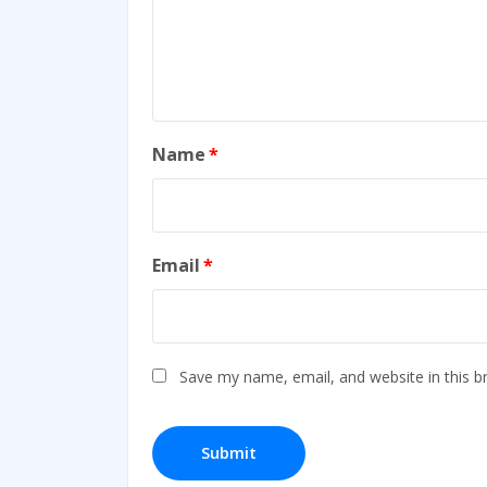
Name
*
Email
*
Save my name, email, and website in this b