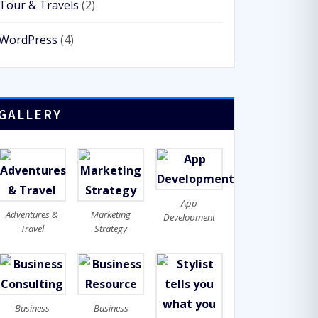
Tour & Travels
(2)
WordPress
(4)
GALLERY
App
Adventures &
Marketing
Development
Travel
Strategy
Business
Business