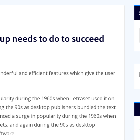
rtup needs to do to succeed
nderful and efficient features which give the user
larity during the 1960s when Letraset used it on
ing the 90s as desktop publishers bundled the text
enced a surge in popularity during the 1960s when
eets, and again during the 90s as desktop
ftware.