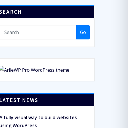
SEARCH
Go
LATEST NEWS
A fully visual way to build websites
using WordPress