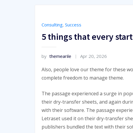
Consulting
,
Success
5 things that every sta
by
themearile
Apr 20, 2026
Also, people love our theme for these wo
complete freedom to manage theme.
The passage experienced a surge in popu
their dry-transfer sheets, and again dur
with their software. The passage experi
Letraset used it on their dry-transfer sh
publishers bundled the text with their so