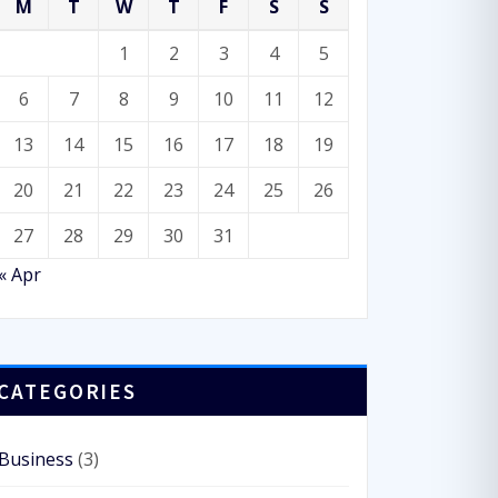
M
T
W
T
F
S
S
Consulting
,
WordPress
1
2
3
4
5
ArileWP Pro: powerfully
6
7
8
9
10
11
12
multipurpose WordPress
theme
13
14
15
16
17
18
19
20
21
22
23
24
25
26
27
28
29
30
31
« Apr
CATEGORIES
Business
(3)