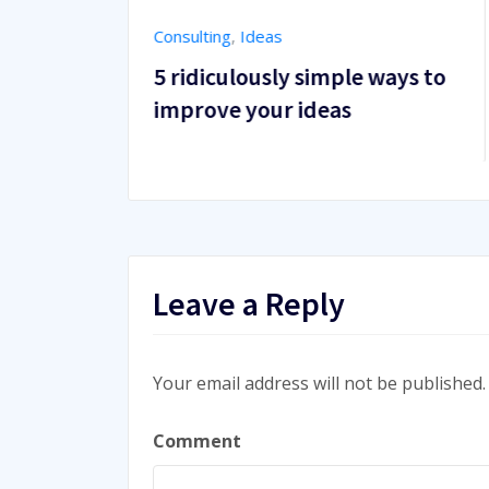
Success
,
WordPress
simple ways to
10 things you can learn 
deas
themes from WordPress
Leave a Reply
Your email address will not be published.
Comment