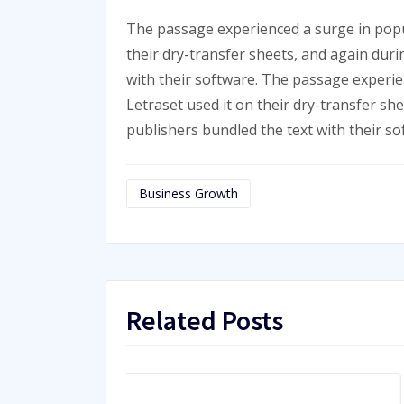
The passage experienced a surge in popu
their dry-transfer sheets, and again dur
with their software. The passage experi
Letraset used it on their dry-transfer sh
publishers bundled the text with their so
Business Growth
Related Posts