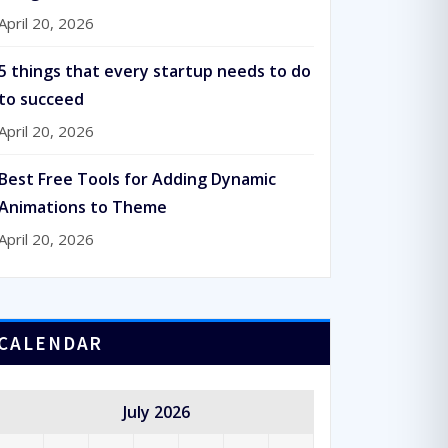
April 20, 2026
5 things that every startup needs to do
to succeed
April 20, 2026
Best Free Tools for Adding Dynamic
Animations to Theme
April 20, 2026
CALENDAR
July 2026