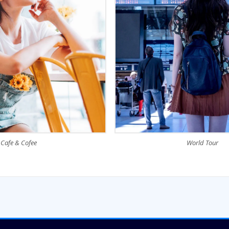
Cafe & Cofee
World Tour