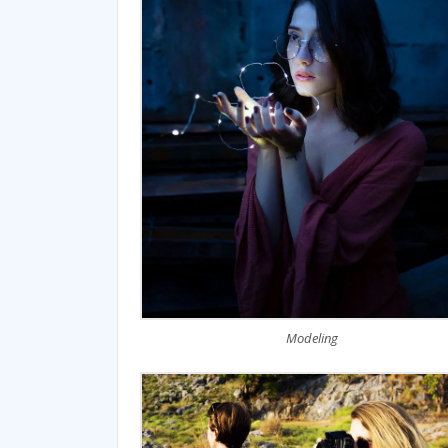
Modeling