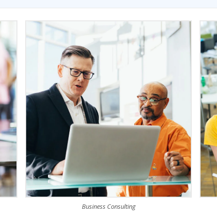
Business Consulting