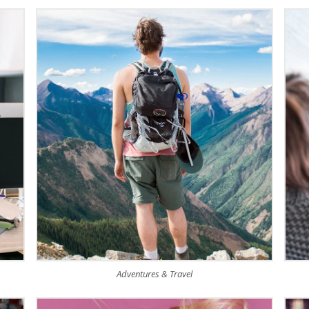
Adventures & Travel