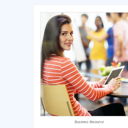
Business Resource