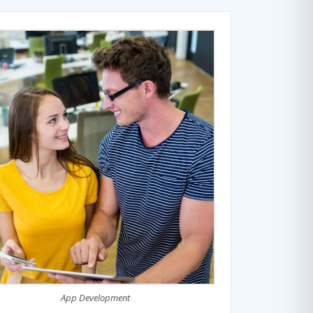
App Development