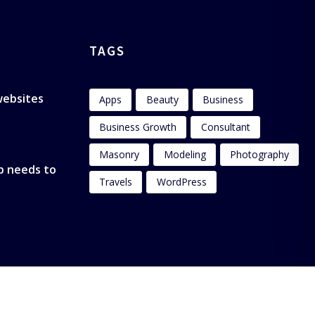
TAGS
 websites
Apps
Beauty
Business
Business Growth
Consultant
Masonry
Modeling
Photography
p needs to
Travels
WordPress