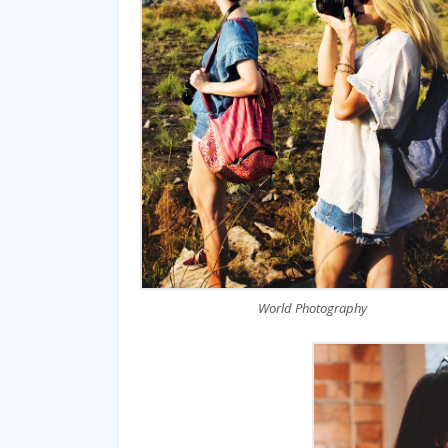
World Photography