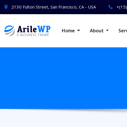
2130 Fulton Street, San Francisco, CA - USA
+(15
Home
About
Ser