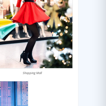
Shopping Mall