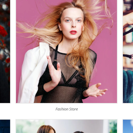
Fashion Store