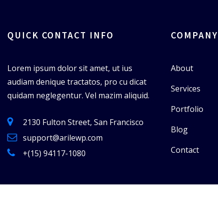
QUICK CONTACT INFO
COMPANY
Lorem ipsum dolor sit amet, ut ius
About
audiam denique tractatos, pro cu dicat
Services
quidam neglegentur. Vel mazim aliquid.
Portfolio
2130 Fulton Street, San Francisco
Blog
support@arilewp.com
Contact
+(15) 94117-1080