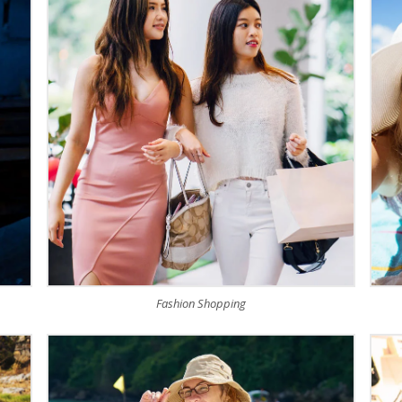
Fashion Shopping