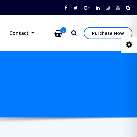
0
Contact
Purchase Now