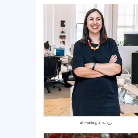
Marketing Strategy