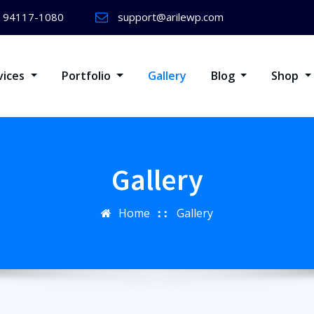
) 94117-1080
support@arilewp.com
vices
Portfolio
Gallery
Blog
Shop
Gallery
Home
Gallery