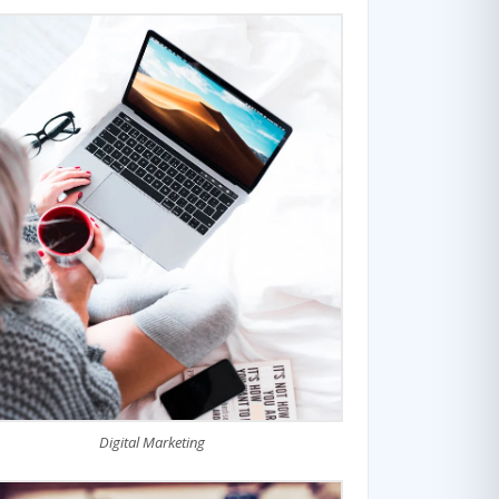
Digital Marketing