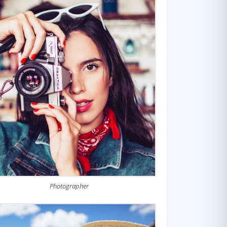
Photographer