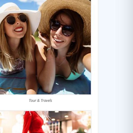
Tour & Travels