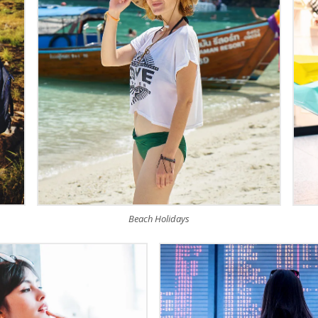
Beach Holidays