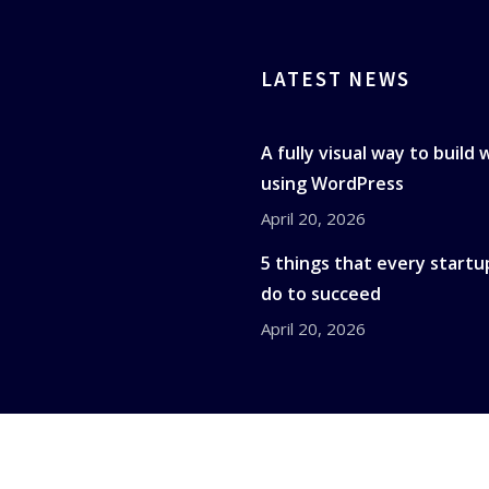
LATEST NEWS
A fully visual way to build
using WordPress
April 20, 2026
5 things that every startu
do to succeed
April 20, 2026