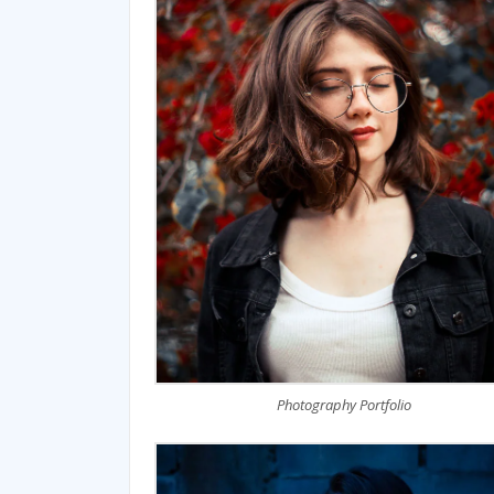
Photography Portfolio