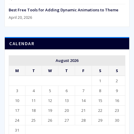
Best Free Tools for Adding Dynamic Animations to Theme
April 20, 2026
CALENDAR
August 2026
M
T
W
T
F
S
S
1
2
3
4
5
6
7
8
9
10
11
12
13
14
15
16
17
18
19
20
21
22
23
24
25
26
27
28
29
30
31