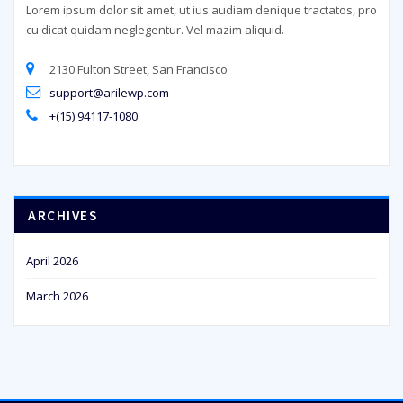
Lorem ipsum dolor sit amet, ut ius audiam denique tractatos, pro
cu dicat quidam neglegentur. Vel mazim aliquid.
2130 Fulton Street, San Francisco
support@arilewp.com
+(15) 94117-1080
ARCHIVES
April 2026
March 2026