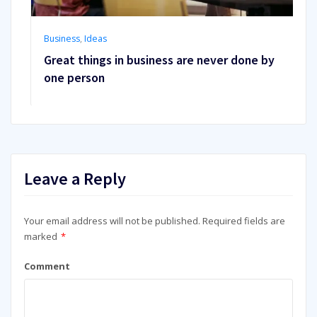
Business
,
Ideas
Great things in business are never done by
one person
Leave a Reply
Your email address will not be published.
Required fields are
marked
*
Comment