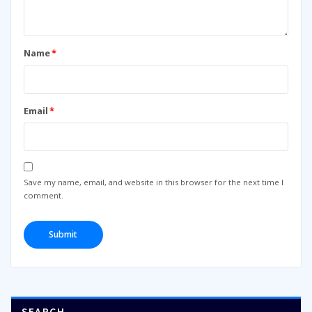
Name
*
Email
*
Save my name, email, and website in this browser for the next time I
comment.
SEARCH