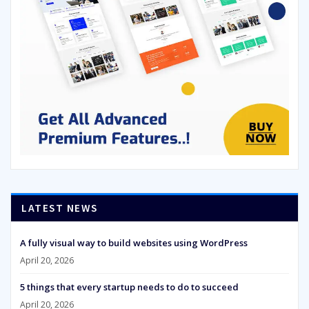
LATEST NEWS
A fully visual way to build websites using WordPress
April 20, 2026
5 things that every startup needs to do to succeed
April 20, 2026