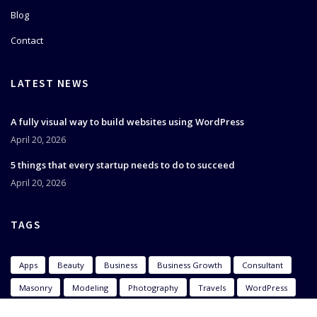
Blog
Contact
LATEST NEWS
A fully visual way to build websites using WordPress
April 20, 2026
5 things that every startup needs to do to succeed
April 20, 2026
TAGS
Apps
Beauty
Business
Business Growth
Consultant
Masonry
Modeling
Photography
Travels
WordPress