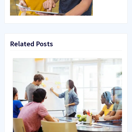
Related Posts