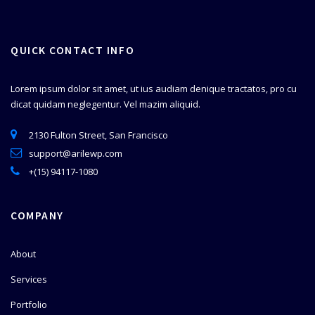
QUICK CONTACT INFO
Lorem ipsum dolor sit amet, ut ius audiam denique tractatos, pro cu
dicat quidam neglegentur. Vel mazim aliquid.
2130 Fulton Street, San Francisco
support@arilewp.com
+(15) 94117-1080
COMPANY
About
Services
Portfolio