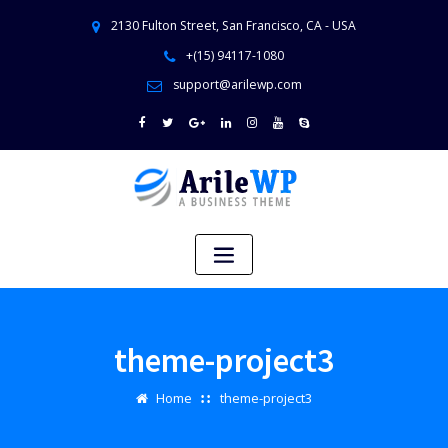
2130 Fulton Street, San Francisco, CA - USA
+(15) 94117-1080
support@arilewp.com
theme-project3
Home
theme-project3