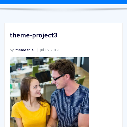
theme-project3
by
themearile
Jul 16, 2019