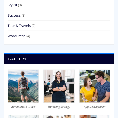
Stylist
(3)
Success
(3)
Tour & Travels
(2)
WordPress
(4)
GALLERY
Adventures & Travel
Marketing Strategy
App Development