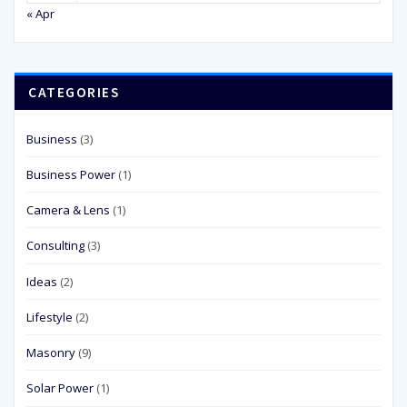
« Apr
CATEGORIES
Business
(3)
Business Power
(1)
Camera & Lens
(1)
Consulting
(3)
Ideas
(2)
Lifestyle
(2)
Masonry
(9)
Solar Power
(1)