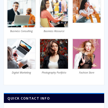
Business Consulting
Business Resource
Digital Marketing
Photography Portfolio
Fashion Store
QUICK CONTACT INFO