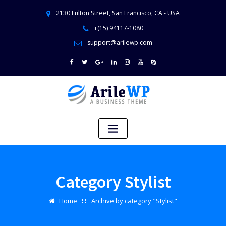
2130 Fulton Street, San Francisco, CA - USA
+(15) 94117-1080
support@arilewp.com
Category Stylist
Home
Archive by category "Stylist"