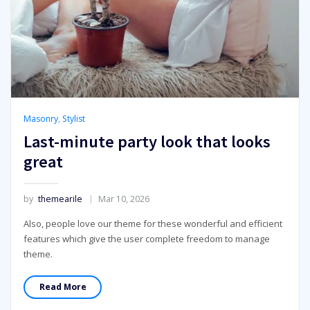
Masonry
,
Stylist
Last-minute party look that looks
great
by
themearile
Mar 10, 2026
Also, people love our theme for these wonderful and efficient
features which give the user complete freedom to manage
theme.
Read More