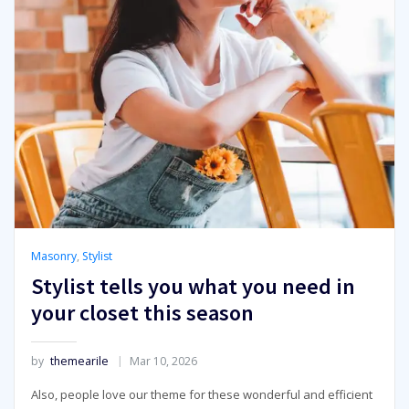
Masonry
,
Stylist
Stylist tells you what you need in
your closet this season
by
themearile
Mar 10, 2026
Also, people love our theme for these wonderful and efficient