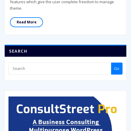
features which give the user complete freedom to manage
theme.
Read More
SEARCH
Go