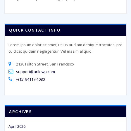
QUICK CONTACT INFO
Lorem ipsum dolor sit amet, ut ius audiam denique tractatos, pro
cu dicat quidam neglegentur. Vel mazim aliquid.
2130 Fulton Street, San Francisco
support@arilewp.com
+(15) 94117-1080
ARCHIVES
April 2026