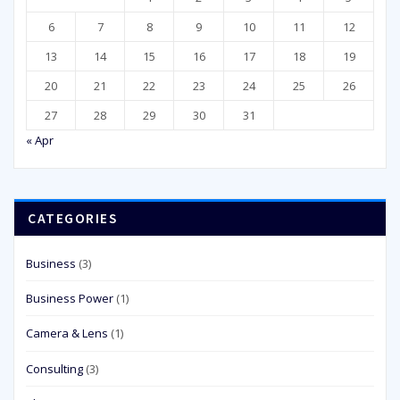
6
7
8
9
10
11
12
13
14
15
16
17
18
19
20
21
22
23
24
25
26
27
28
29
30
31
« Apr
CATEGORIES
Business
(3)
Business Power
(1)
Camera & Lens
(1)
Consulting
(3)