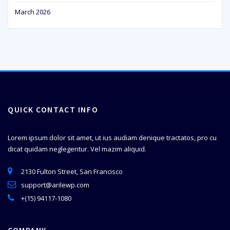
March 2026
QUICK CONTACT INFO
Lorem ipsum dolor sit amet, ut ius audiam denique tractatos, pro cu
dicat quidam neglegentur. Vel mazim aliquid.
2130 Fulton Street, San Francisco
support@arilewp.com
+(15) 94117-1080