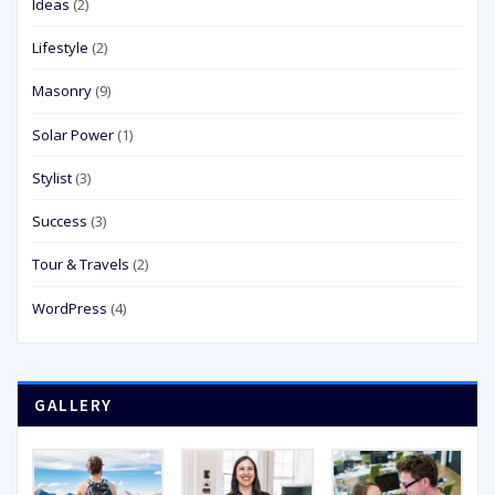
Ideas
(2)
Lifestyle
(2)
Masonry
(9)
Solar Power
(1)
Stylist
(3)
Success
(3)
Tour & Travels
(2)
WordPress
(4)
GALLERY