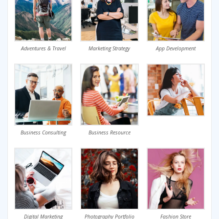
Adventures & Travel
Marketing Strategy
App Development
Business Consulting
Business Resource
Digital Marketing
Photography Portfolio
Fashion Store