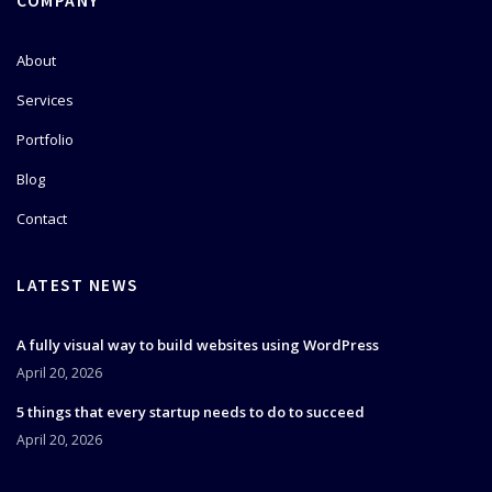
COMPANY
About
Services
Portfolio
Blog
Contact
LATEST NEWS
A fully visual way to build websites using WordPress
April 20, 2026
5 things that every startup needs to do to succeed
April 20, 2026