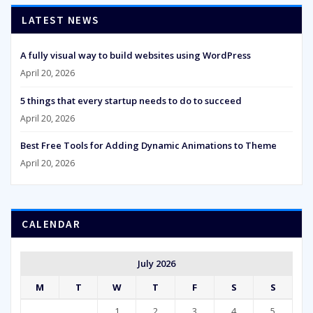
LATEST NEWS
A fully visual way to build websites using WordPress
April 20, 2026
5 things that every startup needs to do to succeed
April 20, 2026
Best Free Tools for Adding Dynamic Animations to Theme
April 20, 2026
CALENDAR
July 2026
M
T
W
T
F
S
S
1
2
3
4
5