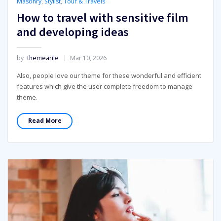
Masonry
,
Stylist
,
Tour & Travels
How to travel with sensitive film
and developing ideas
by
themearile
Mar 10, 2026
Also, people love our theme for these wonderful and efficient
features which give the user complete freedom to manage
theme.
Read More