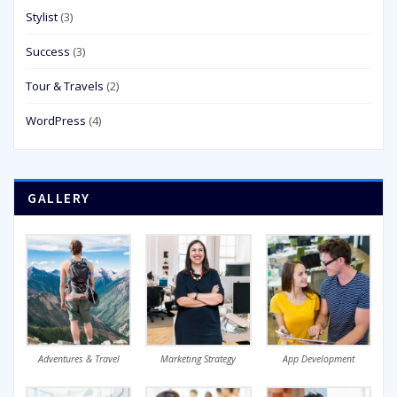
Stylist
(3)
Success
(3)
Tour & Travels
(2)
WordPress
(4)
GALLERY
Adventures & Travel
Marketing Strategy
App Development