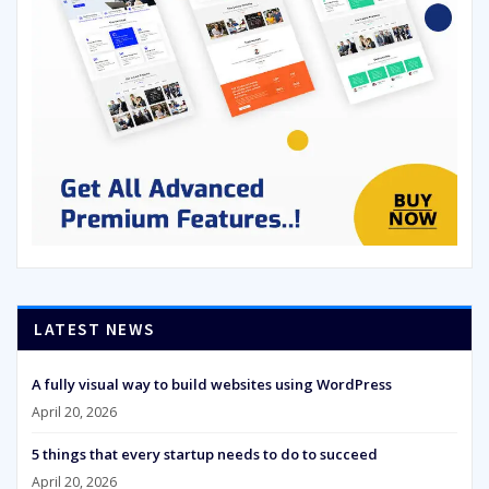
LATEST NEWS
A fully visual way to build websites using WordPress
April 20, 2026
5 things that every startup needs to do to succeed
April 20, 2026