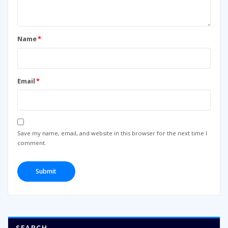
Name
*
Email
*
Save my name, email, and website in this browser for the next time I
comment.
SEARCH