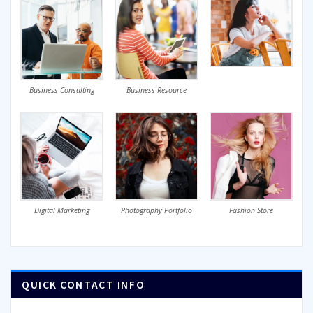
Business Consulting
Business Resource
Digital Marketing
Photography Portfolio
Fashion Store
QUICK CONTACT INFO