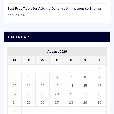
Best Free Tools for Adding Dynamic Animations to Theme
April 20, 2026
CALENDAR
August 2026
M
T
W
T
F
S
S
1
2
3
4
5
6
7
8
9
10
11
12
13
14
15
16
17
18
19
20
21
22
23
24
25
26
27
28
29
30
31