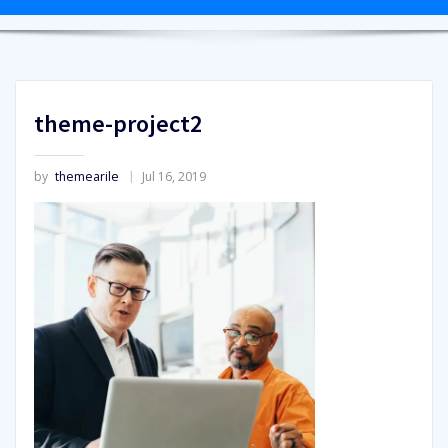
theme-project2
by
themearile
Jul 16, 2019