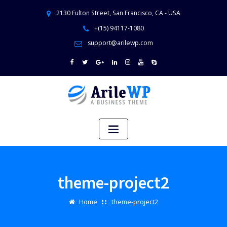
2130 Fulton Street, San Francisco, CA - USA
+(15) 94117-1080
support@arilewp.com
theme-project2
Home
theme-project2