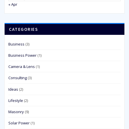
« Apr
CATEGORIES
Business
(3)
Business Power
(1)
Camera & Lens
(1)
Consulting
(3)
Ideas
(2)
Lifestyle
(2)
Masonry
(9)
Solar Power
(1)