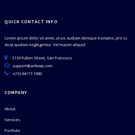
QUICK CONTACT INFO
Lorem ipsum dolor sit amet, ut ius audiam denique tractatos, pro cu
dicat quidam neglegentur. Vel mazim aliquid.
2130 Fulton Street, San Francisco
support@arilewp.com
+(15) 94117-1080
COMPANY
About
Services
Portfolio