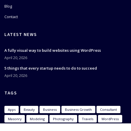
Blog
Contact
LATEST NEWS
A fully visual way to build websites using WordPress
April 20, 2026
5 things that every startup needs to do to succeed
April 20, 2026
TAGS
Apps
Beauty
Business
Business Growth
Consultant
Masonry
Modeling
Photography
Travels
WordPress