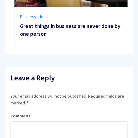
Business
,
Ideas
Great things in business are never done by
one person
Leave a Reply
Your email address will not be published.
Required fields are
marked
*
Comment