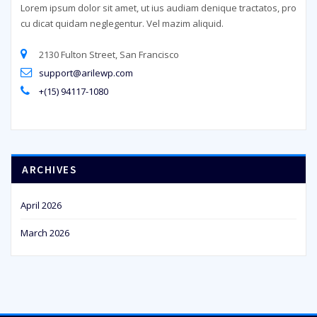
Lorem ipsum dolor sit amet, ut ius audiam denique tractatos, pro
cu dicat quidam neglegentur. Vel mazim aliquid.
2130 Fulton Street, San Francisco
support@arilewp.com
+(15) 94117-1080
ARCHIVES
April 2026
March 2026