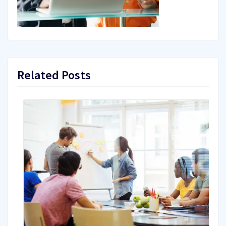
Related Posts