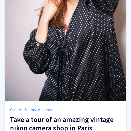
Camera & Lens
,
Masonry
Take a tour of an amazing vintage
nikon camera shop in Paris