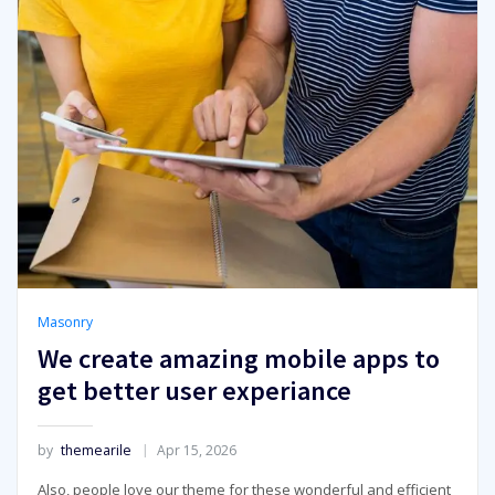
Masonry
We create amazing mobile apps to
get better user experiance
by
themearile
Apr 15, 2026
Also, people love our theme for these wonderful and efficient