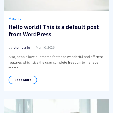
Masonry
Hello world! This is a default post
from WordPress
by
themearile
Mar 10, 2026
Also, people love our theme for these wonderful and efficient
features which give the user complete freedom to manage
theme.
Read More