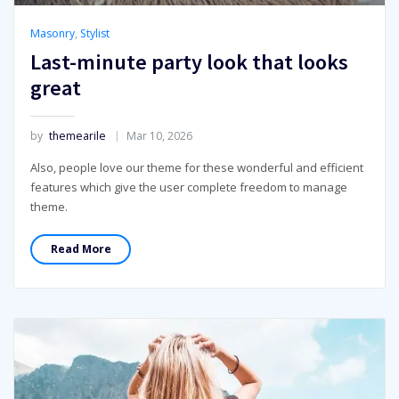
Masonry
,
Stylist
Last-minute party look that looks
great
by
themearile
Mar 10, 2026
Also, people love our theme for these wonderful and efficient
features which give the user complete freedom to manage
theme.
Read More