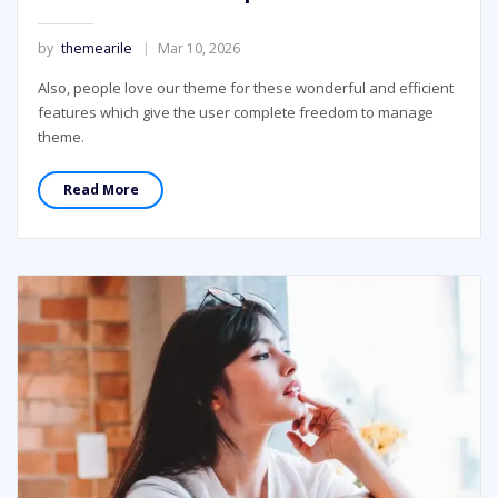
by
themearile
Mar 10, 2026
Also, people love our theme for these wonderful and efficient
features which give the user complete freedom to manage
theme.
Read More