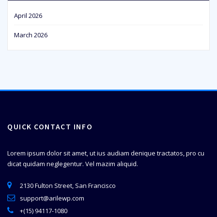
April 2026
March 2026
QUICK CONTACT INFO
Lorem ipsum dolor sit amet, ut ius audiam denique tractatos, pro cu
dicat quidam neglegentur. Vel mazim aliquid.
2130 Fulton Street, San Francisco
support@arilewp.com
+(15) 94117-1080