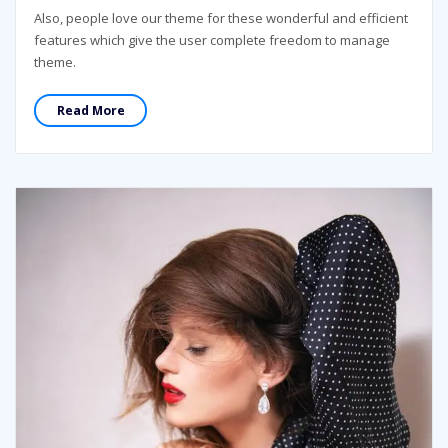
Also, people love our theme for these wonderful and efficient
features which give the user complete freedom to manage
theme.
Read More