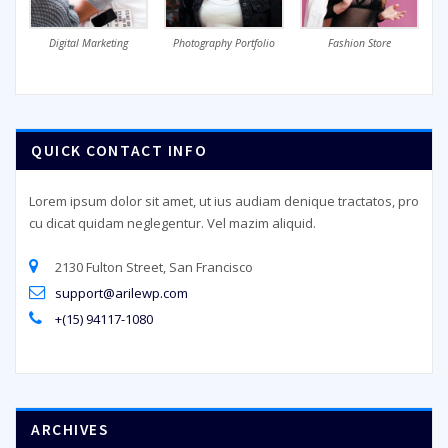
Digital Marketing
Photography Portfolio
Fashion Store
QUICK CONTACT INFO
Lorem ipsum dolor sit amet, ut ius audiam denique tractatos, pro
cu dicat quidam neglegentur. Vel mazim aliquid.
2130 Fulton Street, San Francisco
support@arilewp.com
+(15) 94117-1080
ARCHIVES