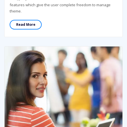
features which give the user complete freedom to manage
theme.
Read More