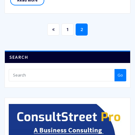
Read More
Posts
1
2
pagination
SEARCH
Go