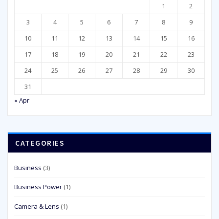
1
2
3
4
5
6
7
8
9
10
11
12
13
14
15
16
17
18
19
20
21
22
23
24
25
26
27
28
29
30
31
« Apr
CATEGORIES
Business
(3)
Business Power
(1)
Camera & Lens
(1)