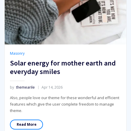
Masonry
Solar energy for mother earth and
everyday smiles
by
themearile
Apr 14, 2026
Also, people love our theme for these wonderful and efficient
features which give the user complete freedom to manage
theme.
Read More