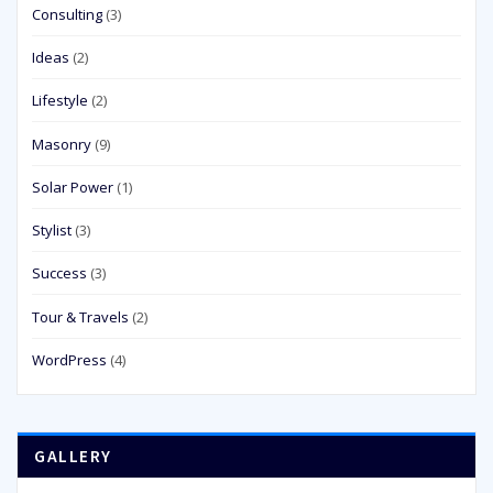
Consulting
(3)
Ideas
(2)
Lifestyle
(2)
Masonry
(9)
Solar Power
(1)
Stylist
(3)
Success
(3)
Tour & Travels
(2)
WordPress
(4)
GALLERY