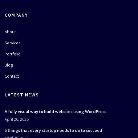
COMPANY
About
Services
Portfolio
Blog
Contact
LATEST NEWS
A fully visual way to build websites using WordPress
April 20, 2026
5 things that every startup needs to do to succeed