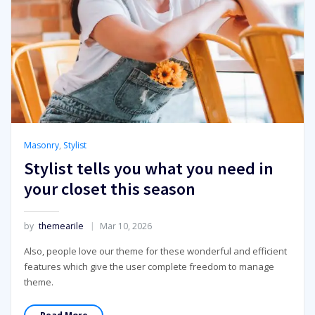
Masonry
,
Stylist
Stylist tells you what you need in
your closet this season
by
themearile
Mar 10, 2026
Also, people love our theme for these wonderful and efficient
features which give the user complete freedom to manage
theme.