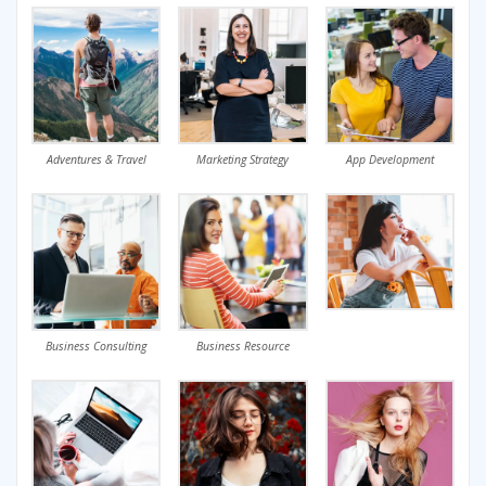
Adventures & Travel
Marketing Strategy
App Development
Business Consulting
Business Resource