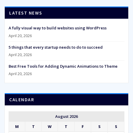
LATEST NEWS
A fully visual way to build websites using WordPress
April 20, 2026
5 things that every startup needs to do to succeed
April 20, 2026
Best Free Tools for Adding Dynamic Animations to Theme
April 20, 2026
CALENDAR
August 2026
M
T
W
T
F
S
S