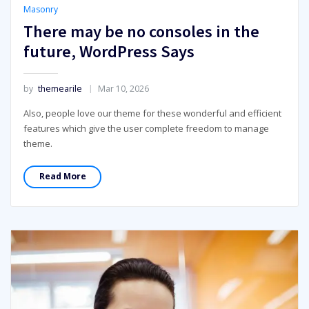
Masonry
There may be no consoles in the
future, WordPress Says
by
themearile
Mar 10, 2026
Also, people love our theme for these wonderful and efficient
features which give the user complete freedom to manage
theme.
Read More