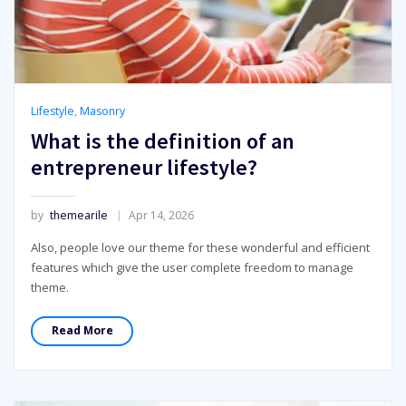
Lifestyle
,
Masonry
What is the definition of an
entrepreneur lifestyle?
by
themearile
Apr 14, 2026
Also, people love our theme for these wonderful and efficient
features which give the user complete freedom to manage
theme.
Read More