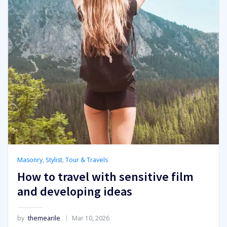
Masonry
,
Stylist
,
Tour & Travels
How to travel with sensitive film
and developing ideas
by
themearile
Mar 10, 2026