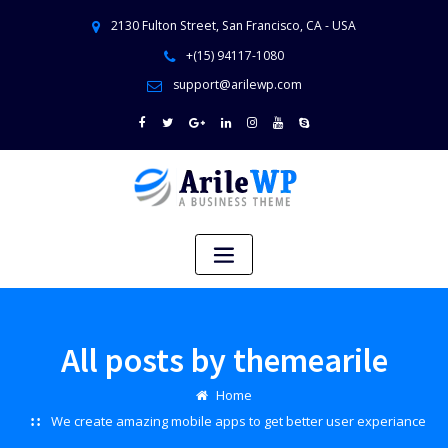
2130 Fulton Street, San Francisco, CA - USA
+(15) 94117-1080
support@arilewp.com
All posts by themearile
Home
We create amazing mobile apps to get better user experiance