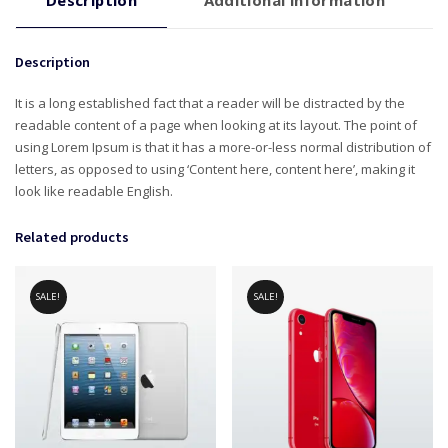
Description
Additional information
Description
It is a long established fact that a reader will be distracted by the
readable content of a page when looking at its layout. The point of
using Lorem Ipsum is that it has a more-or-less normal distribution of
letters, as opposed to using ‘Content here, content here’, making it
look like readable English.
Related products
SALE!
SALE!