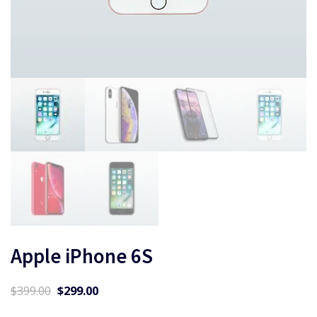
Apple iPhone 6S
Original
Current
$
399.00
$
299.00
price
price