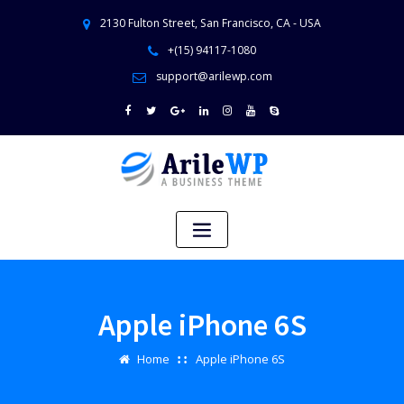
2130 Fulton Street, San Francisco, CA - USA
+(15) 94117-1080
support@arilewp.com
Apple iPhone 6S
Home
Apple iPhone 6S