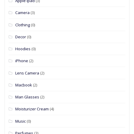
Apple Ipad
(3)
Camera
(3)
Clothing
(0)
Decor
(0)
Hoodies
(0)
iPhone
(2)
Lens Camera
(2)
Macbook
(2)
Man Glasses
(2)
Moisturizer Cream
(4)
Music
(0)
Perfumes
(3)