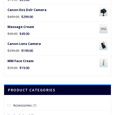
price
price
Canon Eos Dslr Camera
was:
is:
$79.00.
$39.00.
Original
Current
$
499.00
$
299.00
price
price
Massage Cream
was:
is:
$499.00.
$299.00.
Original
Current
$
69.00
$
49.00
price
price
Canon Lens Camera
was:
is:
$69.00.
$49.00.
Original
Current
$
299.00
$
199.00
price
price
MM Face Cream
was:
is:
$299.00.
$199.00.
Original
Current
$
39.00
$
19.00
price
price
was:
is:
$39.00.
$19.00.
PRODUCT CATEGORIES
Accessories
(1)