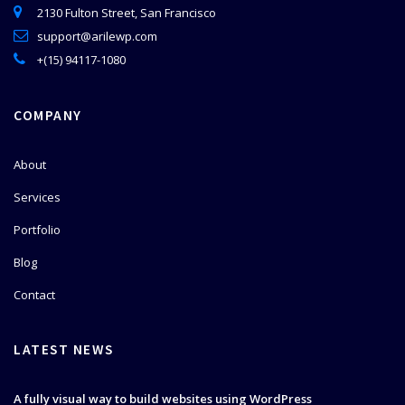
2130 Fulton Street, San Francisco
support@arilewp.com
+(15) 94117-1080
COMPANY
About
Services
Portfolio
Blog
Contact
LATEST NEWS
A fully visual way to build websites using WordPress