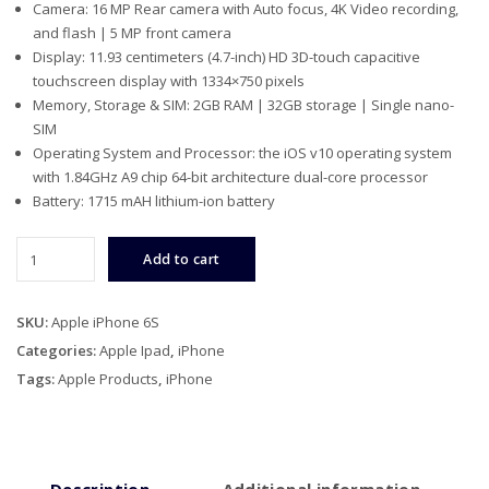
Camera: 16 MP Rear camera with Auto focus, 4K Video recording,
was:
is:
and flash | 5 MP front camera
$399.00.
$299.00.
Display: 11.93 centimeters (4.7-inch) HD 3D-touch capacitive
touchscreen display with 1334×750 pixels
Memory, Storage & SIM: 2GB RAM | 32GB storage | Single nano-
SIM
Operating System and Processor: the iOS v10 operating system
with 1.84GHz A9 chip 64-bit architecture dual-core processor
Battery: 1715 mAH lithium-ion battery
Apple
Add to cart
iPhone
6S
quantity
SKU:
Apple iPhone 6S
Categories:
Apple Ipad
,
iPhone
Tags:
Apple Products
,
iPhone