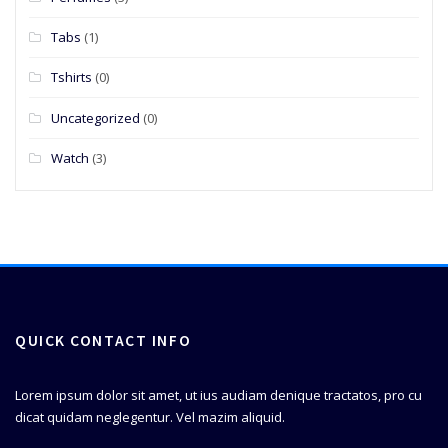
Tabs
(1)
Tshirts
(0)
Uncategorized
(0)
Watch
(3)
QUICK CONTACT INFO
Lorem ipsum dolor sit amet, ut ius audiam denique tractatos, pro cu
dicat quidam neglegentur. Vel mazim aliquid.