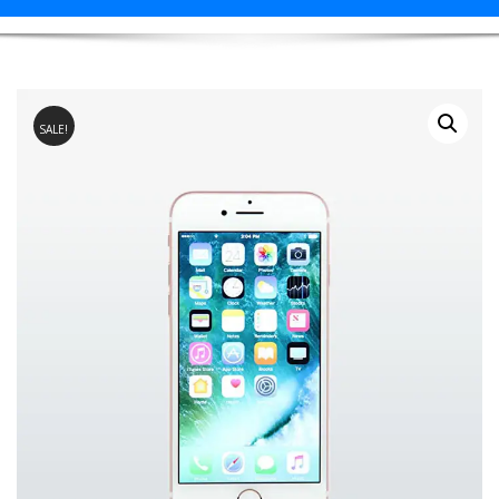
SALE!