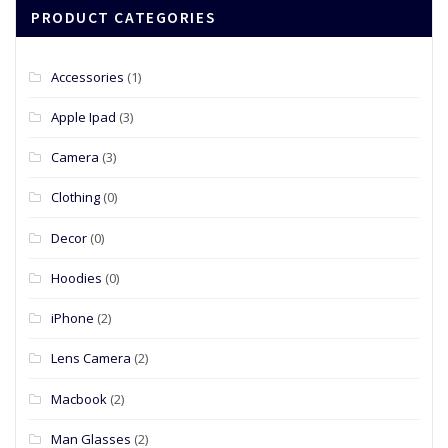
PRODUCT CATEGORIES
Accessories
(1)
Apple Ipad
(3)
Camera
(3)
Clothing
(0)
Decor
(0)
Hoodies
(0)
iPhone
(2)
Lens Camera
(2)
Macbook
(2)
Man Glasses
(2)