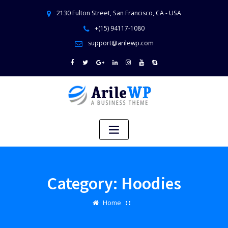
2130 Fulton Street, San Francisco, CA - USA
+(15) 94117-1080
support@arilewp.com
Category:
Hoodies
Home