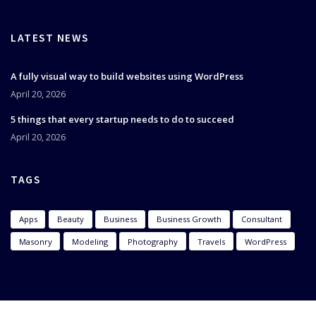
LATEST NEWS
A fully visual way to build websites using WordPress
April 20, 2026
5 things that every startup needs to do to succeed
April 20, 2026
TAGS
Apps
Beauty
Business
Business Growth
Consultant
Masonry
Modeling
Photography
Travels
WordPress