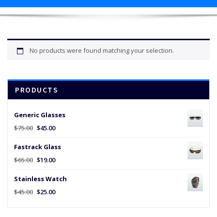
No products were found matching your selection.
PRODUCTS
Generic Glasses
Original
Current
$
75.00
$
45.00
price
price
Fastrack Glass
was:
is:
$75.00.
$45.00.
Original
Current
$
65.00
$
19.00
price
price
Stainless Watch
was:
is:
$65.00.
$19.00.
Original
Current
$
45.00
$
25.00
price
price
was:
is: