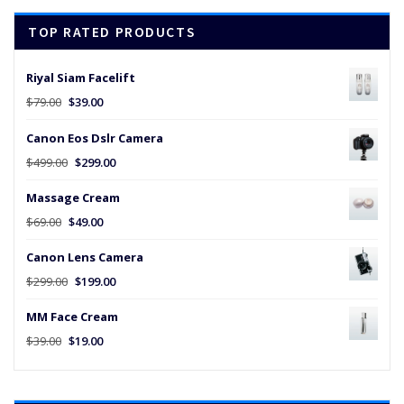
$45.00.
$25.00.
TOP RATED PRODUCTS
Riyal Siam Facelift
Original
Current
$
79.00
$
39.00
price
price
Canon Eos Dslr Camera
was:
is:
$79.00.
$39.00.
Original
Current
$
499.00
$
299.00
price
price
Massage Cream
was:
is:
$499.00.
$299.00.
Original
Current
$
69.00
$
49.00
price
price
Canon Lens Camera
was:
is:
$69.00.
$49.00.
Original
Current
$
299.00
$
199.00
price
price
MM Face Cream
was:
is:
$299.00.
$199.00.
Original
Current
$
39.00
$
19.00
price
price
was:
is:
$39.00.
$19.00.