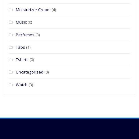
Moisturizer Cream
(4)
Music
(0)
Perfumes
(3)
Tabs
(1)
Tshirts
(0)
Uncategorized
(0)
Watch
(3)