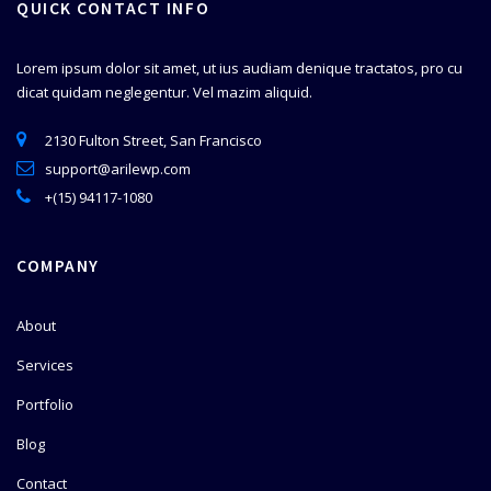
QUICK CONTACT INFO
Lorem ipsum dolor sit amet, ut ius audiam denique tractatos, pro cu
dicat quidam neglegentur. Vel mazim aliquid.
2130 Fulton Street, San Francisco
support@arilewp.com
+(15) 94117-1080
COMPANY
About
Services
Portfolio
Blog
Contact