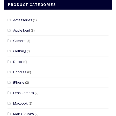
PRODUCT CATEGORIES
Accessories
(1)
Apple Ipad
(3)
Camera
(3)
Clothing
(0)
Decor
(0)
Hoodies
(0)
iPhone
(2)
Lens Camera
(2)
Macbook
(2)
Man Glasses
(2)