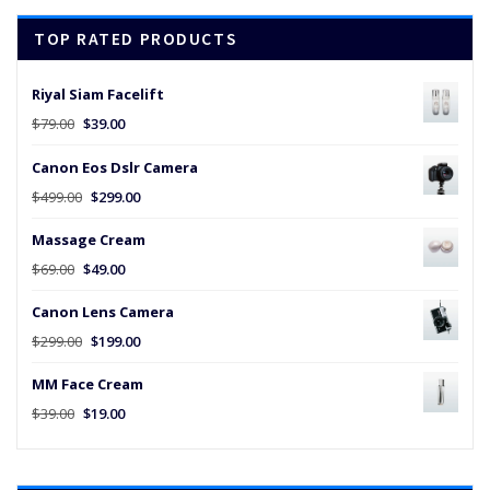
$45.00.
$25.00.
TOP RATED PRODUCTS
Riyal Siam Facelift
Original
Current
$
79.00
$
39.00
price
price
Canon Eos Dslr Camera
was:
is:
$79.00.
$39.00.
Original
Current
$
499.00
$
299.00
price
price
Massage Cream
was:
is:
$499.00.
$299.00.
Original
Current
$
69.00
$
49.00
price
price
Canon Lens Camera
was:
is:
$69.00.
$49.00.
Original
Current
$
299.00
$
199.00
price
price
MM Face Cream
was:
is:
$299.00.
$199.00.
Original
Current
$
39.00
$
19.00
price
price
was:
is:
$39.00.
$19.00.