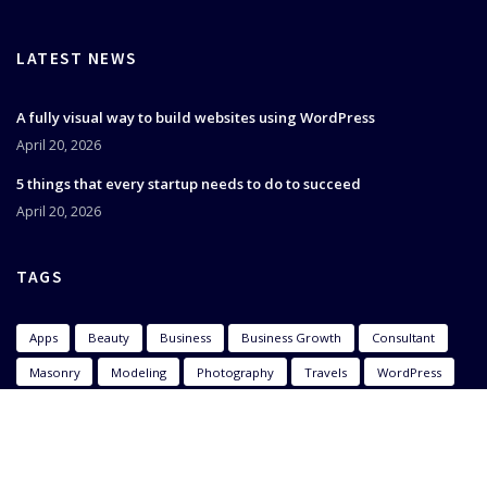
LATEST NEWS
A fully visual way to build websites using WordPress
April 20, 2026
5 things that every startup needs to do to succeed
April 20, 2026
TAGS
Apps
Beauty
Business
Business Growth
Consultant
Masonry
Modeling
Photography
Travels
WordPress