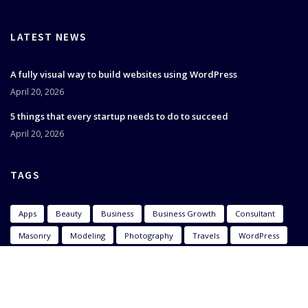
LATEST NEWS
A fully visual way to build websites using WordPress
April 20, 2026
5 things that every startup needs to do to succeed
April 20, 2026
TAGS
Apps
Beauty
Business
Business Growth
Consultant
Masonry
Modeling
Photography
Travels
WordPress