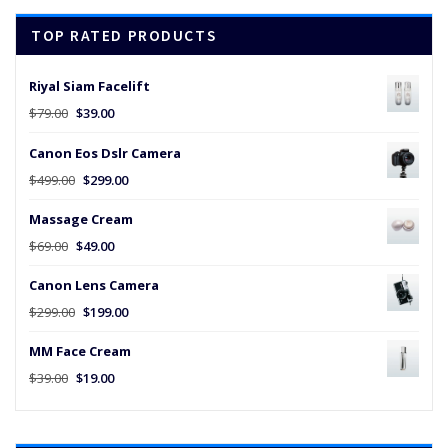
$45.00.
$25.00.
TOP RATED PRODUCTS
Riyal Siam Facelift
Original
Current
$
79.00
$
39.00
price
price
Canon Eos Dslr Camera
was:
is:
$79.00.
$39.00.
Original
Current
$
499.00
$
299.00
price
price
Massage Cream
was:
is:
$499.00.
$299.00.
Original
Current
$
69.00
$
49.00
price
price
Canon Lens Camera
was:
is:
$69.00.
$49.00.
Original
Current
$
299.00
$
199.00
price
price
MM Face Cream
was:
is:
$299.00.
$199.00.
Original
Current
$
39.00
$
19.00
price
price
was:
is:
$39.00.
$19.00.