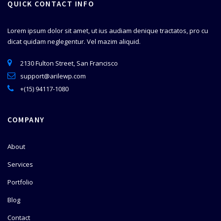
QUICK CONTACT INFO
Lorem ipsum dolor sit amet, ut ius audiam denique tractatos, pro cu
dicat quidam neglegentur. Vel mazim aliquid.
2130 Fulton Street, San Francisco
support@arilewp.com
+(15) 94117-1080
COMPANY
About
Services
Portfolio
Blog
Contact