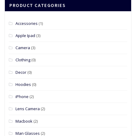
PRODUCT CATEGORIES
Accessories
(1)
Apple Ipad
(3)
Camera
(3)
Clothing
(0)
Decor
(0)
Hoodies
(0)
iPhone
(2)
Lens Camera
(2)
Macbook
(2)
Man Glasses
(2)