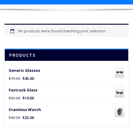
No products were found matching your selection.
PRODUCTS
Generic Glasses
Original
Current
$
75.00
$
45.00
price
price
Fastrack Glass
was:
is:
$75.00.
$45.00.
Original
Current
$
65.00
$
19.00
price
price
Stainless Watch
was:
is:
$65.00.
$19.00.
Original
Current
$
45.00
$
25.00
price
price
was:
is: