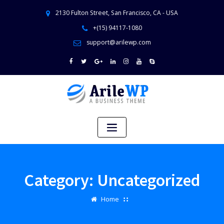
2130 Fulton Street, San Francisco, CA - USA
+(15) 94117-1080
support@arilewp.com
Category:
Uncategorized
Home