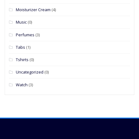
Moisturizer Cream
(4)
Music
(0)
Perfumes
(3)
Tabs
(1)
Tshirts
(0)
Uncategorized
(0)
Watch
(3)