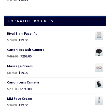
price
price
was:
is:
$45.00.
$25.00.
TOP RATED PRODUCTS
Riyal Siam Facelift
Original
Current
$
79.00
$
39.00
price
price
Canon Eos Dslr Camera
was:
is:
$79.00.
$39.00.
Original
Current
$
499.00
$
299.00
price
price
Massage Cream
was:
is:
$499.00.
$299.00.
Original
Current
$
69.00
$
49.00
price
price
Canon Lens Camera
was:
is:
$69.00.
$49.00.
Original
Current
$
299.00
$
199.00
price
price
MM Face Cream
was:
is:
$299.00.
$199.00.
Original
Current
$
39.00
$
19.00