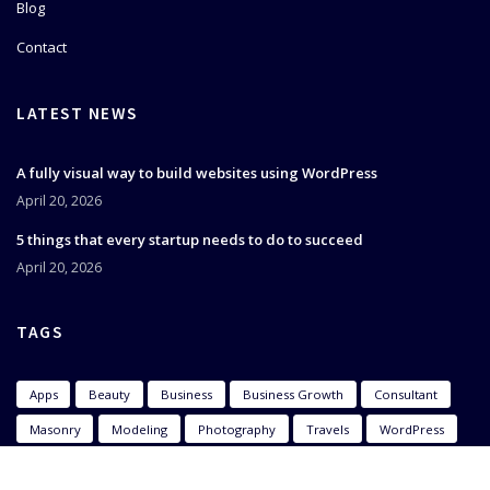
Blog
Contact
LATEST NEWS
A fully visual way to build websites using WordPress
April 20, 2026
5 things that every startup needs to do to succeed
April 20, 2026
TAGS
Apps
Beauty
Business
Business Growth
Consultant
Masonry
Modeling
Photography
Travels
WordPress