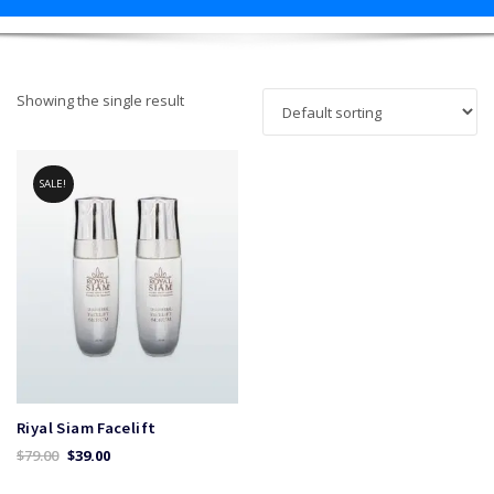
Showing the single result
SALE!
Riyal Siam Facelift
Original
Current
$
79.00
$
39.00
price
price