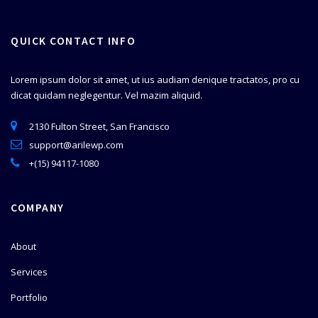
QUICK CONTACT INFO
Lorem ipsum dolor sit amet, ut ius audiam denique tractatos, pro cu
dicat quidam neglegentur. Vel mazim aliquid.
2130 Fulton Street, San Francisco
support@arilewp.com
+(15) 94117-1080
COMPANY
About
Services
Portfolio