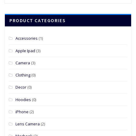
price
price
was:
is:
$39.00.
$19.00.
PRODUCT CATEGORIES
Accessories
(1)
Apple Ipad
(3)
Camera
(3)
Clothing
(0)
Decor
(0)
Hoodies
(0)
iPhone
(2)
Lens Camera
(2)