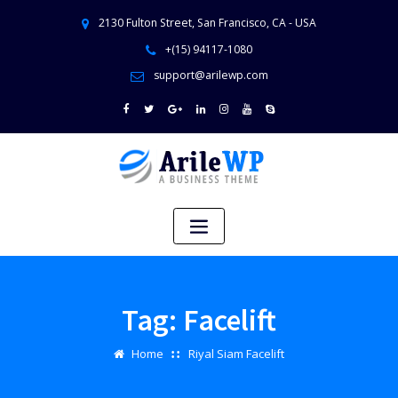
2130 Fulton Street, San Francisco, CA - USA
+(15) 94117-1080
support@arilewp.com
Tag:
Facelift
Home
Riyal Siam Facelift