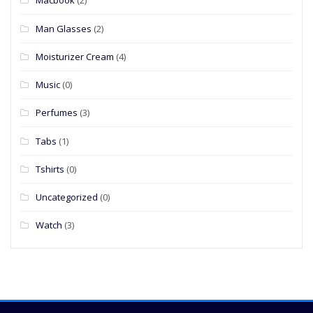
Macbook
(2)
Man Glasses
(2)
Moisturizer Cream
(4)
Music
(0)
Perfumes
(3)
Tabs
(1)
Tshirts
(0)
Uncategorized
(0)
Watch
(3)