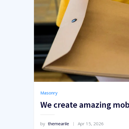
Masonry
We create amazing mobi
by
themearile
Apr 15, 2026