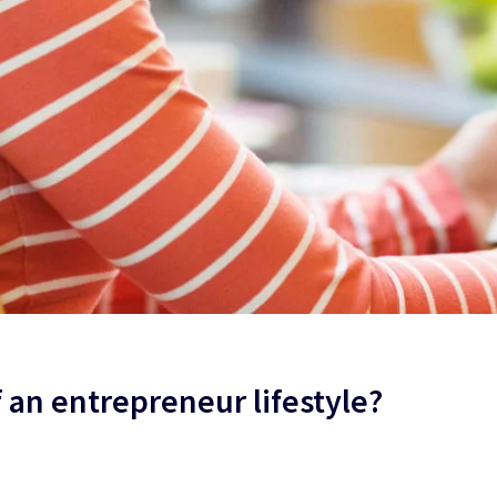
f an entrepreneur lifestyle?