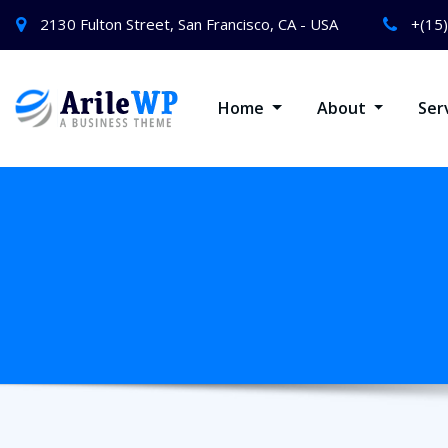
2130 Fulton Street, San Francisco, CA - USA
+(15
Home
About
Ser