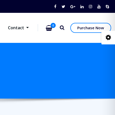
0
Contact
Purchase Now