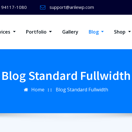
) 94117-1080
support@arilewp.com
vices
Portfolio
Gallery
Blog
Shop
Blog Standard Fullwidth
Home
Blog Standard Fullwidth