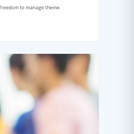
te freedom to manage theme.