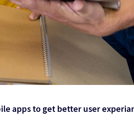
le apps to get better user experia