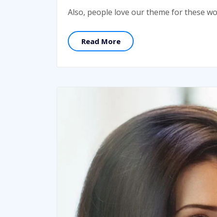
Also, people love our theme for these w
Read More