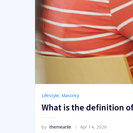
Lifestyle
,
Masonry
What is the definition o
by
themearile
Apr 14, 2026