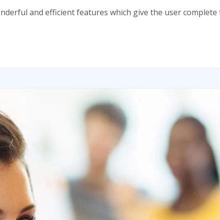
onderful and efficient features which give the user comple