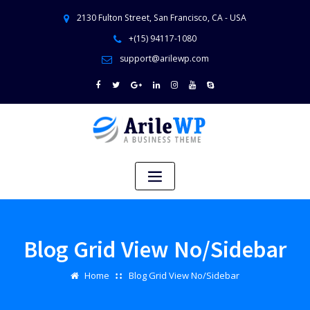
2130 Fulton Street, San Francisco, CA - USA
+(15) 94117-1080
support@arilewp.com
Blog Grid View No/Sidebar
Home
Blog Grid View No/Sidebar