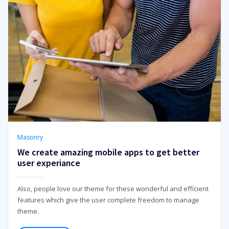
Masonry
We create amazing mobile apps to get better
user experiance
Also, people love our theme for these wonderful and efficient
features which give the user complete freedom to manage
theme.