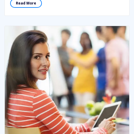
Read More