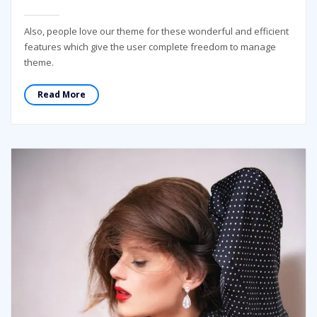
Also, people love our theme for these wonderful and efficient
features which give the user complete freedom to manage
theme.
Read More