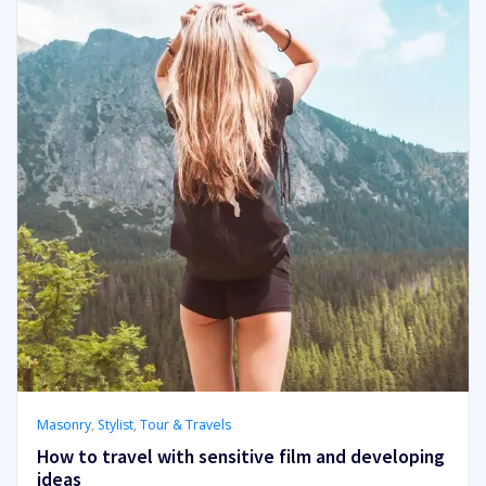
Masonry
,
Stylist
,
Tour & Travels
How to travel with sensitive film and developing
ideas