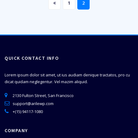
1
2
QUICK CONTACT INFO
Lorem ipsum dolor sit amet, ut ius audiam denique tractatos, pro cu
dicat quidam neglegentur. Vel mazim aliquid.
2130 Fulton Street, San Francisco
support@arilewp.com
+(15) 94117-1080
COMPANY