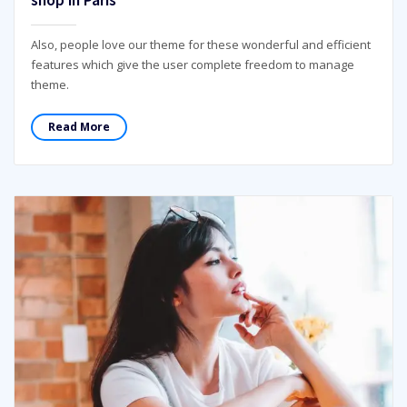
Also, people love our theme for these wonderful and efficient
features which give the user complete freedom to manage
theme.
Read More