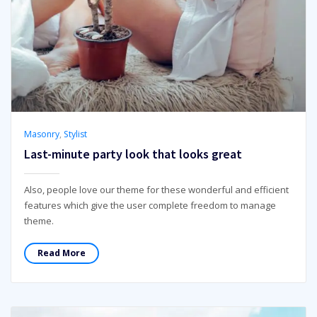
Masonry
,
Stylist
Last-minute party look that looks great
Also, people love our theme for these wonderful and efficient
features which give the user complete freedom to manage
theme.
Read More