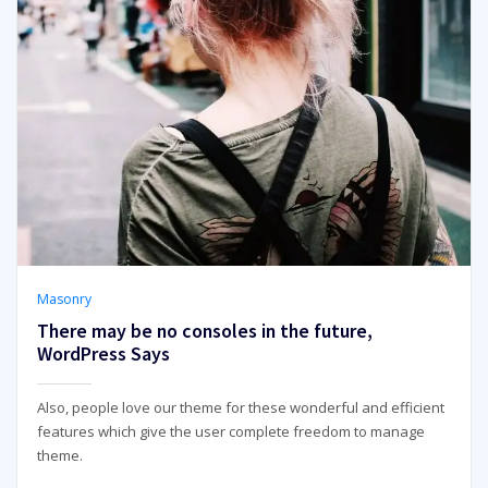
Masonry
There may be no consoles in the future,
WordPress Says
Also, people love our theme for these wonderful and efficient
features which give the user complete freedom to manage
theme.