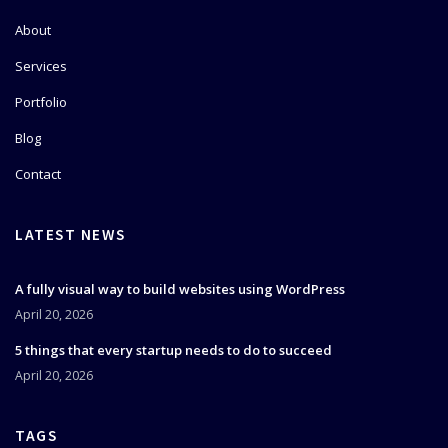
About
Services
Portfolio
Blog
Contact
LATEST NEWS
A fully visual way to build websites using WordPress
April 20, 2026
5 things that every startup needs to do to succeed
April 20, 2026
TAGS