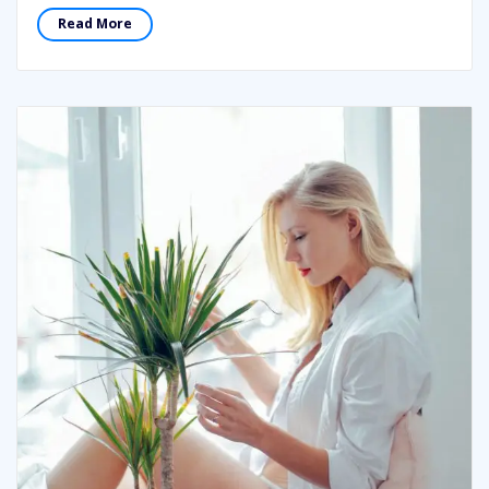
Read More