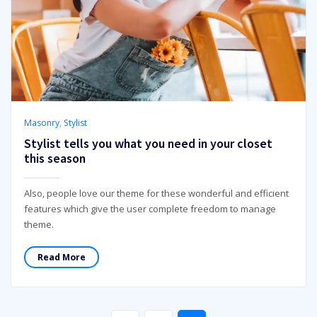
Masonry
,
Stylist
Stylist tells you what you need in your closet
this season
Also, people love our theme for these wonderful and efficient
features which give the user complete freedom to manage
theme.
Read More