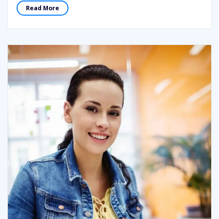
Read More