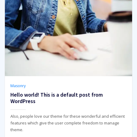
Masonry
Hello world! This is a default post from
WordPress
Also, people love our theme for these wonderful and efficient
features which give the user complete freedom to manage
theme.