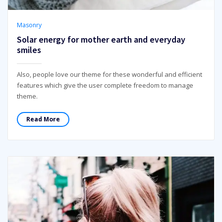
Masonry
Solar energy for mother earth and everyday
smiles
Also, people love our theme for these wonderful and efficient
features which give the user complete freedom to manage
theme.
Read More