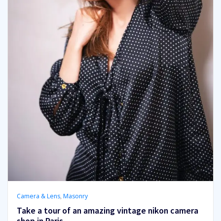
Camera & Lens
,
Masonry
Take a tour of an amazing vintage nikon camera
shop in Paris