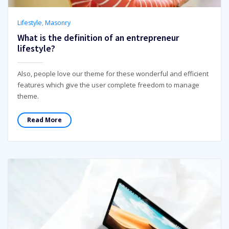
Lifestyle
,
Masonry
What is the definition of an entrepreneur
lifestyle?
Also, people love our theme for these wonderful and efficient
features which give the user complete freedom to manage
theme.
Read More